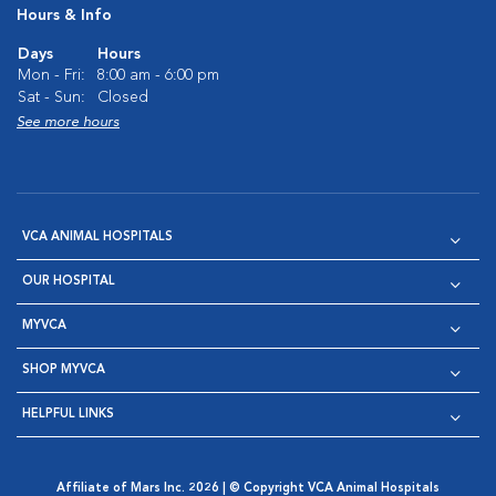
Hours & Info
Days
Hours
Mon - Fri:
8:00 am - 6:00 pm
Sat - Sun:
Closed
See more hours
VCA ANIMAL HOSPITALS
OUR HOSPITAL
MYVCA
SHOP MYVCA
HELPFUL LINKS
Affiliate of Mars Inc. 2026 | © Copyright VCA Animal Hospitals