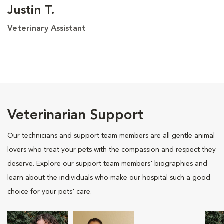
Justin T.
Veterinary Assistant
Veterinarian Support
Our technicians and support team members are all gentle animal
lovers who treat your pets with the compassion and respect they
deserve. Explore our support team members' biographies and
learn about the individuals who make our hospital such a good
choice for your pets' care.