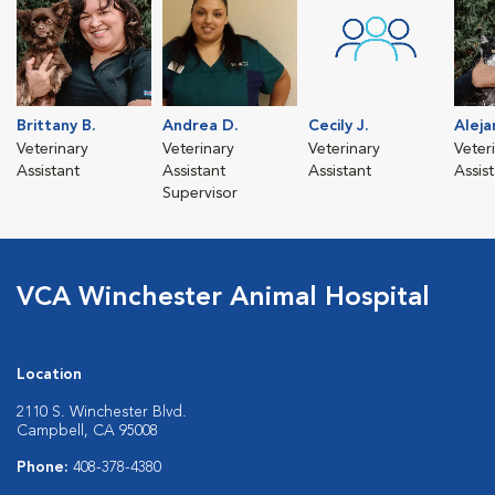
Brittany B.
Andrea D.
Cecily J.
Aleja
Veterinary
Veterinary
Veterinary
Veter
Assistant
Assistant
Assistant
Assis
Supervisor
VCA Winchester Animal Hospital
Location
2110 S. Winchester Blvd.
Campbell, CA 95008
Phone:
408-378-4380