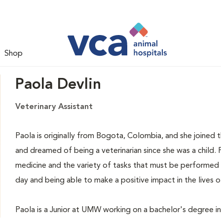
Shop
Paola Devlin
Veterinary Assistant
Paola is originally from Bogota, Colombia, and she joined t
and dreamed of being a veterinarian since she was a child.
medicine and the variety of tasks that must be performed w
day and being able to make a positive impact in the lives 
Paola is a Junior at UMW working on a bachelor's degree in