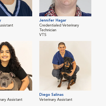
y
Jennifer Hagar
Cat
ssistant
Credentialed Veterinary
Vete
Technician
VTS
o
Diego Salinas
nary Assistant
Veterinary Assistant