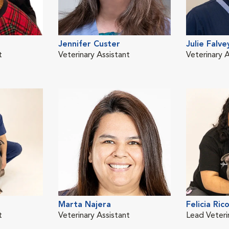
Jennifer Custer
Julie Falve
t
Veterinary Assistant
Veterinary A
Marta Najera
Felicia Ric
t
Veterinary Assistant
Lead Veteri