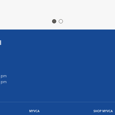
l
0 pm
0 pm
MYVCA
SHOP MYVCA