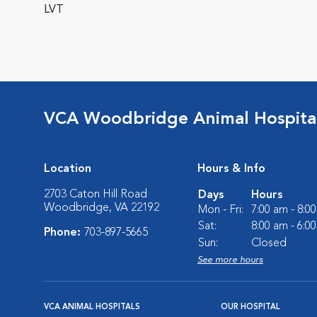
LVT
VCA Woodbridge Animal Hospita
Location
Hours & Info
2703 Caton Hill Road
Days
Hours
Woodbridge, VA 22192
Mon - Fri:
7:00 am - 8:0
Sat:
8:00 am - 6:0
Phone:
703-897-5665
Sun:
Closed
See more hours
VCA ANIMAL HOSPITALS
OUR HOSPITAL