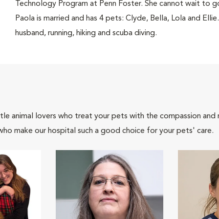
Technology Program at Penn Foster. She cannot wait to go
Paola is married and has 4 pets: Clyde, Bella, Lola and Ellie
husband, running, hiking and scuba diving.
tle animal lovers who treat your pets with the compassion and
who make our hospital such a good choice for your pets' care.