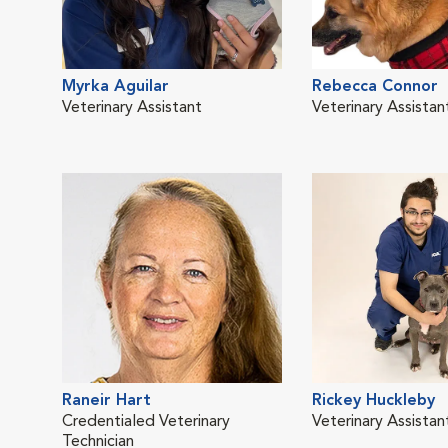
Myrka Aguilar
Rebecca Connor
Veterinary Assistant
Veterinary Assistan
Raneir Hart
Rickey Huckleby
Credentialed Veterinary
Veterinary Assistan
Technician