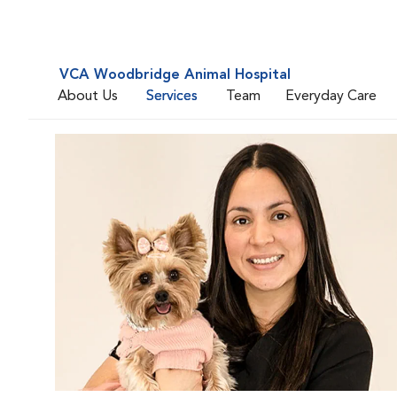
VCA Woodbridge Animal Hospital
About Us
Services
Team
Everyday Care