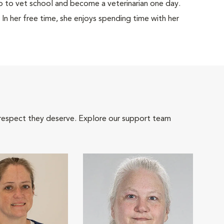
 to vet school and become a veterinarian one day.
. In her free time, she enjoys spending time with her
 respect they deserve. Explore our support team