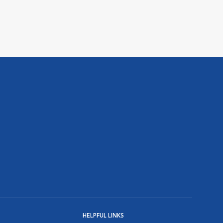
HELPFUL LINKS