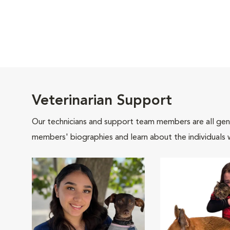
Veterinarian Support
Our technicians and support team members are all gen
members' biographies and learn about the individuals 