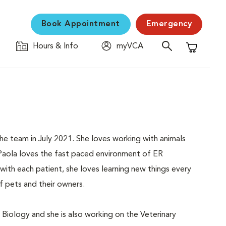
Book Appointment
Emergency
Hours & Info
myVCA
Shopping C
he team in July 2021. She loves working with animals
 Paola loves the fast paced environment of ER
ith each patient, she loves learning new things every
of pets and their owners.
 Biology and she is also working on the Veterinary