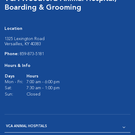
Boarding & Grooming
Location
1325 Lexington Road
Versailles, KY 40383
Phone:
859-873-5181
Hours & Info
Days
Hours
Mon - Fri:
7:00 am - 6:00 pm
Sat:
7:30 am - 1:00 pm
Sun:
Closed
VCA ANIMAL HOSPITALS