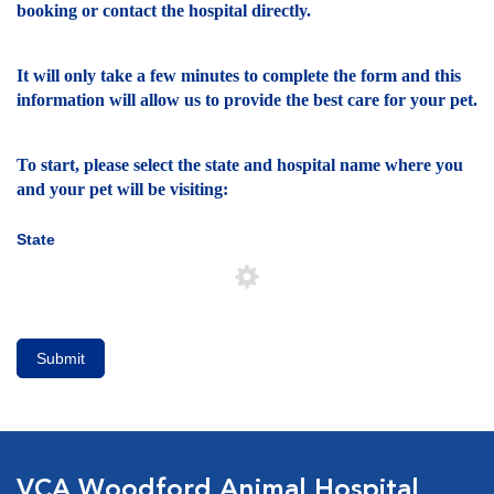
booking or contact the hospital directly.
It will only take a few minutes to complete the form and this
information will allow us to provide the best care for your pet.
To start, please select the state and hospital name where you
and your pet will be visiting:
State
Submit
VCA Woodford Animal Hospital,