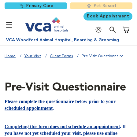
Primary Care
Pet Resort
Book Appointment
Shoppi
VCA Woodford Animal Hospital, Boarding & Grooming
Home
Your Visit
Client Forms
Pre-Visit Questionnaire
Pre-Visit Questionnaire
Please complete the questionnaire below prior to your
scheduled appointment
.
Completing this form does not schedule an appointment
. If
you have not yet scheduled your visit, please use online