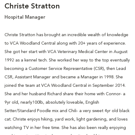
Christe Stratton
Hospital Manager
Christe Stratton has brought an incredible wealth of knowledge
to VCA Woodland Central along with 20+ years of experience.
She got her start with VCA Veterinary Medical Center in August
1992 as a kennel tech. She worked her way to the top eventually
becoming a Customer Service Representative (CSR), then Lead
CSR, Assistant Manager and became a Manager in 1998. She
joined the team at VCA Woodland Central in September 2014.
She and her husband Richard share their home with Connor- a
9yr old, nearly100lb, absolutely loveable, English
Setter/Standard Poodle mix and Chili- a very sweet 4yr old black
cat. Christe enjoys hiking, yard work, light gardening, and loves
watching TV in her free time. She has also been really enjoying