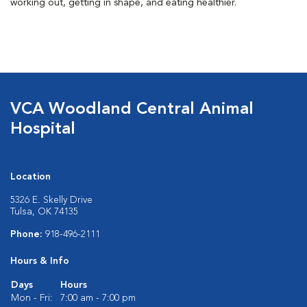
working out, getting in shape, and eating healthier.
VCA Woodland Central Animal
Hospital
Location
5326 E. Skelly Drive
Tulsa, OK 74135
Phone:
918-496-2111
Hours & Info
Days
Hours
Mon - Fri:
7:00 am - 7:00 pm