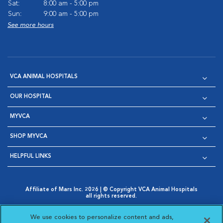
Sat:
8:00 am - 5:00 pm
Sun:
9:00 am - 5:00 pm
See more hours
VCA ANIMAL HOSPITALS
OUR HOSPITAL
MYVCA
SHOP MYVCA
HELPFUL LINKS
Affiliate of Mars Inc. 2026 | © Copyright VCA Animal Hospitals
all rights reserved.
Privacy Policy
|
Terms & Conditions
|
Web Accessibility
|
Opens in New Window
AdChoices
|
Cookie Notice
|
Cookies Settings
|
We use cookies to personalize content and ads,
Opens in New Window
Opens in New Window
Your Privacy Choices