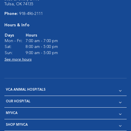
Tulsa, OK 74135
Phone:
918-496-2111
Hours & Info
Days
Hours
Mon - Fri:
7:00 am - 7:00 pm
Sat:
8:00 am - 5:00 pm
Sun:
9:00 am - 5:00 pm
See more hours
VCA ANIMAL HOSPITALS
OUR HOSPITAL
MYVCA
SHOP MYVCA