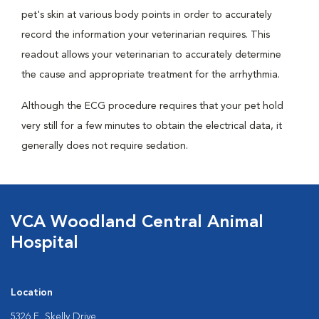
pet's skin at various body points in order to accurately
record the information your veterinarian requires. This
readout allows your veterinarian to accurately determine
the cause and appropriate treatment for the arrhythmia.
Although the ECG procedure requires that your pet hold
very still for a few minutes to obtain the electrical data, it
generally does not require sedation.
VCA Woodland Central Animal
Hospital
Location
5326 E. Skelly Drive