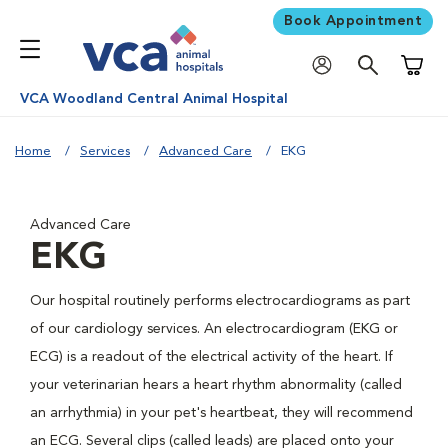
Book Appointment
Shoppi
VCA Woodland Central Animal Hospital
Home
Services
Advanced Care
EKG
Advanced Care
EKG
Our hospital routinely performs electrocardiograms as part
of our cardiology services. An electrocardiogram (EKG or
ECG) is a readout of the electrical activity of the heart. If
your veterinarian hears a heart rhythm abnormality (called
an arrhythmia) in your pet's heartbeat, they will recommend
an ECG. Several clips (called leads) are placed onto your