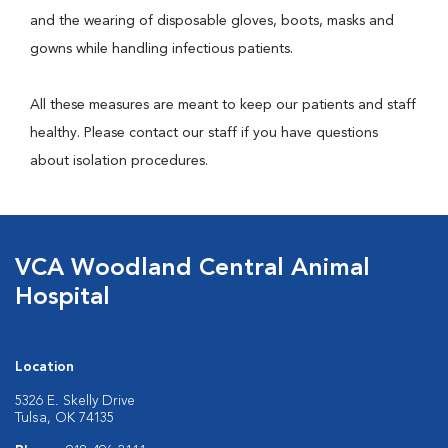
and the wearing of disposable gloves, boots, masks and
gowns while handling infectious patients.
All these measures are meant to keep our patients and staff
healthy. Please contact our staff if you have questions
about isolation procedures.
VCA Woodland Central Animal
Hospital
Location
5326 E. Skelly Drive
Tulsa, OK 74135