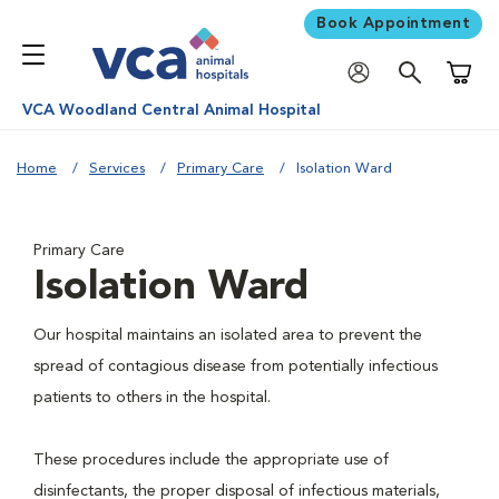
Book Appointment
Shoppi
VCA Woodland Central Animal Hospital
Home
Services
Primary Care
Isolation Ward
Primary Care
Isolation Ward
Our hospital maintains an isolated area to prevent the
spread of contagious disease from potentially infectious
patients to others in the hospital.
These procedures include the appropriate use of
disinfectants, the proper disposal of infectious materials,