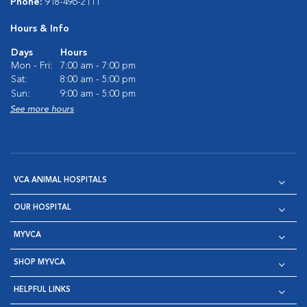
Phone:
918-496-2111
Hours & Info
Days
Hours
Mon - Fri:
7:00 am - 7:00 pm
Sat:
8:00 am - 5:00 pm
Sun:
9:00 am - 5:00 pm
See more hours
VCA ANIMAL HOSPITALS
OUR HOSPITAL
MYVCA
SHOP MYVCA
HELPFUL LINKS