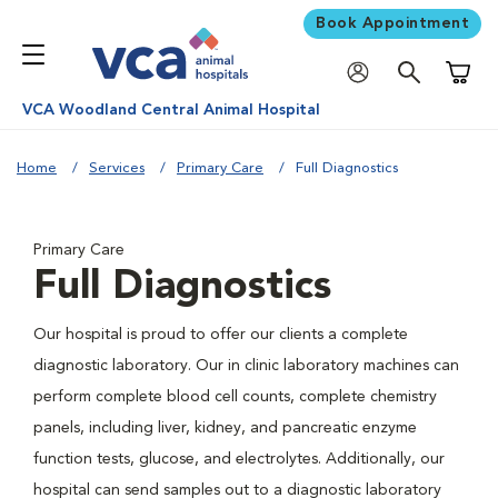
Book Appointment
Shoppi
VCA Woodland Central Animal Hospital
Home
Services
Primary Care
Full Diagnostics
Primary Care
Full Diagnostics
Our hospital is proud to offer our clients a complete
diagnostic laboratory. Our in clinic laboratory machines can
perform complete blood cell counts, complete chemistry
panels, including liver, kidney, and pancreatic enzyme
function tests, glucose, and electrolytes. Additionally, our
hospital can send samples out to a diagnostic laboratory