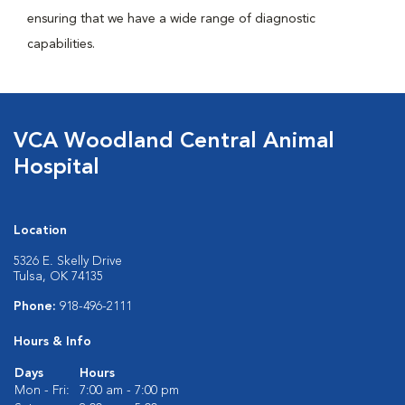
ensuring that we have a wide range of diagnostic
capabilities.
VCA Woodland Central Animal
Hospital
Location
5326 E. Skelly Drive
Tulsa, OK 74135
Phone:
918-496-2111
Hours & Info
Days
Hours
Mon - Fri:
7:00 am - 7:00 pm