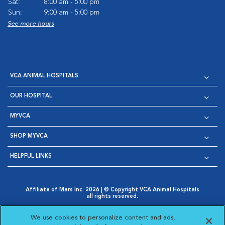
Sat:
8:00 am - 5:00 pm
Sun:
9:00 am - 5:00 pm
See more hours
VCA ANIMAL HOSPITALS
OUR HOSPITAL
MYVCA
SHOP MYVCA
HELPFUL LINKS
Affiliate of Mars Inc. 2026 | © Copyright VCA Animal Hospitals
all rights reserved.
Privacy Policy
|
Terms & Conditions
|
Web Accessibility
|
Opens in New Window
AdChoices
|
Cookie Notice
|
Cookies Settings
|
We use cookies to personalize content and ads,
Opens in New Window
Opens in New Window
Your Privacy Choices