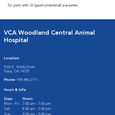
for pets with GI (gastrointestinal) parasites.
VCA Woodland Central Animal
Hospital
Location
5326 E. Skelly Drive
Tulsa, OK 74135
Phone:
918-496-2111
Hours & Info
Days
Hours
Mon - Fri:
7:00 am - 7:00 pm
Sat:
8:00 am - 5:00 pm
Sun:
9:00 am - 5:00 pm