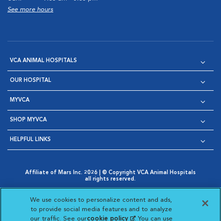
See more hours
VCA ANIMAL HOSPITALS
OUR HOSPITAL
MYVCA
SHOP MYVCA
HELPFUL LINKS
Affiliate of Mars Inc. 2026 | © Copyright VCA Animal Hospitals
all rights reserved.
Privacy Policy
|
Terms & Conditions
|
Web Accessibility
|
Opens in New Window
AdChoices
|
Cookie Notice
|
Cookies Settings
|
We use cookies to personalize content and ads,
Opens in New Window
Opens in New Window
Your Privacy Choices
to provide social media features and to analyze
Opens in New Window
our traffic. See our
cookie policy
(opens in a new
. You can use