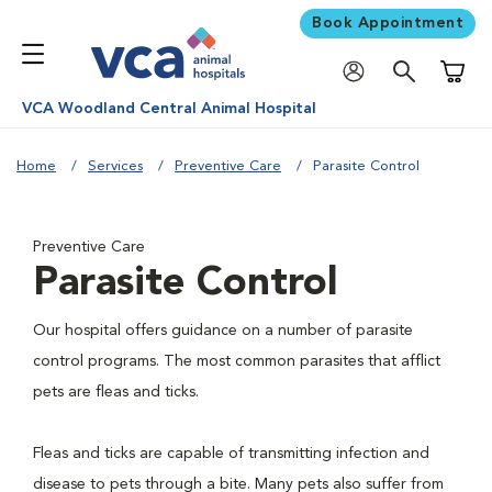
Book Appointment
Shoppi
VCA Woodland Central Animal Hospital
Home
Services
Preventive Care
Parasite Control
Preventive Care
Parasite Control
Our hospital offers guidance on a number of parasite
control programs. The most common parasites that afflict
pets are fleas and ticks.
Fleas and ticks are capable of transmitting infection and
disease to pets through a bite. Many pets also suffer from