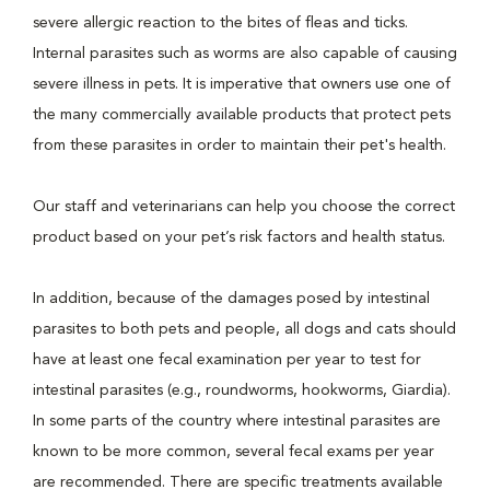
severe allergic reaction to the bites of fleas and ticks.
Internal parasites such as worms are also capable of causing
severe illness in pets. It is imperative that owners use one of
the many commercially available products that protect pets
from these parasites in order to maintain their pet's health.
Our staff and veterinarians can help you choose the correct
product based on your pet’s risk factors and health status.
In addition, because of the damages posed by intestinal
parasites to both pets and people, all dogs and cats should
have at least one fecal examination per year to test for
intestinal parasites (e.g., roundworms, hookworms, Giardia).
In some parts of the country where intestinal parasites are
known to be more common, several fecal exams per year
are recommended. There are specific treatments available