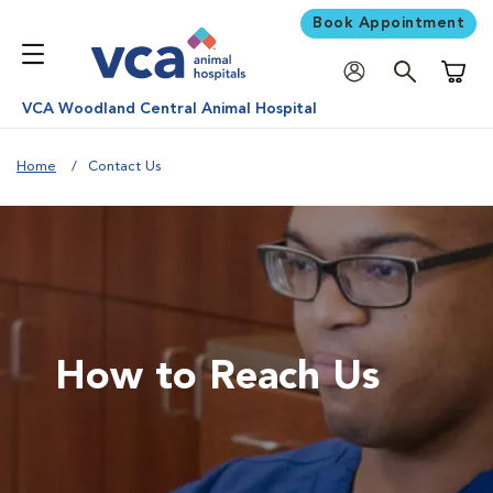
Book Appointment
Shoppi
VCA Woodland Central Animal Hospital
Home
Contact Us
How to Reach Us