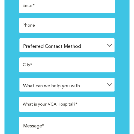
Email*
Phone
City*
What is your VCA Hospital?*