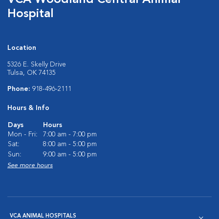
VCA Woodland Central Animal
Hospital
Location
5326 E. Skelly Drive
Tulsa, OK 74135
Phone:
918-496-2111
Hours & Info
Days
Hours
Mon - Fri:
7:00 am - 7:00 pm
Sat:
8:00 am - 5:00 pm
Sun:
9:00 am - 5:00 pm
See more hours
VCA ANIMAL HOSPITALS