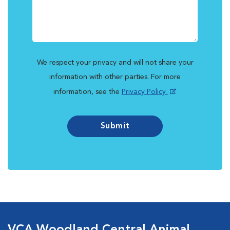
We respect your privacy and will not share your
information with other parties. For more
information, see the
Privacy Policy
.
Submit