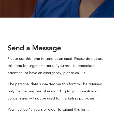
Send a Message
Please use this form to send us an email. Please do not use
this form for urgent matters. If you require immediate
attention, or have an emergency, please call us.
The personal data submitted via this form will be retained
only for the purpose of responding to your question or
concern and will not be used for marketing purposes.
You must be 13 years or older to submit this form.