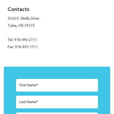
Contacts
5326 E. Skelly Drive
Tulsa, OK 74135
Tel: 918-496-2111
Fax: 918-497-1711
First Name*
Last Name*