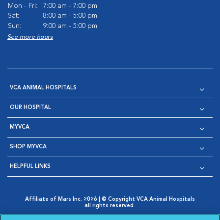
Mon - Fri:
7:00 am - 7:00 pm
Sat:
8:00 am - 5:00 pm
Sun:
9:00 am - 5:00 pm
See more hours
VCA ANIMAL HOSPITALS
OUR HOSPITAL
MYVCA
SHOP MYVCA
HELPFUL LINKS
Affiliate of Mars Inc. 2026 | © Copyright VCA Animal Hospitals
all rights reserved.
Privacy Policy
|
Terms & Conditions
|
Web Accessibility
|