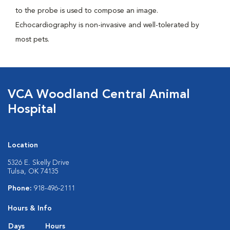
to the probe is used to compose an image.
Echocardiography is non-invasive and well-tolerated by
most pets.
VCA Woodland Central Animal
Hospital
Location
5326 E. Skelly Drive
Tulsa, OK 74135
Phone:
918-496-2111
Hours & Info
Days
Hours