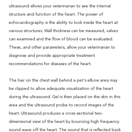
ultrasound allows your veterinarian to see the internal
structure and function of the heart. The power of
echocardiography is the ability to look inside the heart at
various structures. Wall thickness can be measured, valves
can examined and the flow of blood can be evaluated.
These, and other parameters, allow your veterinarian to
diagnose and provide appropriate treatment
recommendations for diseases of the heart.
The hair on the chest wall behind a pet's elbow area may
be clipped to allow adequate visualization of the heart
during the ultrasound. Gel is then placed on the skin in this
area and the ultrasound probe to record images of the
heart. Ultrasound produces a cross-sectional two-
dimensional view of the heart by bouncing high frequency
sound wave off the heart. The sound that is reflected back