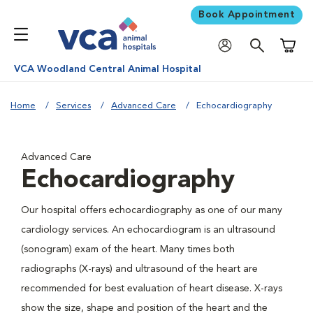
Book Appointment
Shoppi
VCA Woodland Central Animal Hospital
Home
Services
Advanced Care
Echocardiography
Advanced Care
Echocardiography
Our hospital offers echocardiography as one of our many
cardiology services. An echocardiogram is an ultrasound
(sonogram) exam of the heart. Many times both
radiographs (X-rays) and ultrasound of the heart are
recommended for best evaluation of heart disease. X-rays
show the size, shape and position of the heart and the