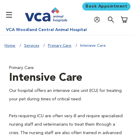
Book Appointment
Shoppi
VCA Woodland Central Animal Hospital
Home
Services
Primary Care
Intensive Care
Primary Care
Intensive Care
Our hospital offers an intensive care unit (ICU) for treating
your pet during times of critical need.
Pets requiring ICU are often very ill and require specialized
nursing staff and veterinarians to treat them through a
crisis. The nursing staff are also often trained in advanced