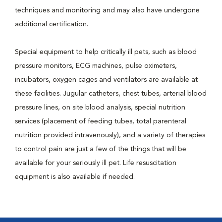
techniques and monitoring and may also have undergone
additional certification.
Special equipment to help critically ill pets, such as blood
pressure monitors, ECG machines, pulse oximeters,
incubators, oxygen cages and ventilators are available at
these facilities. Jugular catheters, chest tubes, arterial blood
pressure lines, on site blood analysis, special nutrition
services (placement of feeding tubes, total parenteral
nutrition provided intravenously), and a variety of therapies
to control pain are just a few of the things that will be
available for your seriously ill pet. Life resuscitation
equipment is also available if needed.