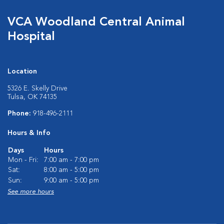
VCA Woodland Central Animal
Hospital
Location
5326 E. Skelly Drive
Tulsa, OK 74135
Phone:
918-496-2111
Hours & Info
Days
Hours
Mon - Fri:
7:00 am - 7:00 pm
Sat:
8:00 am - 5:00 pm
Sun:
9:00 am - 5:00 pm
See more hours