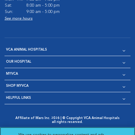
Sat:
8:00 am - 5:00 pm
Sun:
9:00 am - 5:00 pm
See more hours
VCA ANIMAL HOSPITALS
OUR HOSPITAL
MYVCA
SHOP MYVCA
HELPFUL LINKS
Affiliate of Mars Inc. 2026 | © Copyright VCA Animal Hospitals
all rights reserved.
Privacy Policy
|
Terms & Conditions
|
Web Accessibility
|
Opens in New Window
AdChoices
|
Cookie Notice
|
Cookies Settings
|
We use cookies to personalize content and ads,