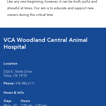
Like any new beginning, however, it can be both joyful and
stressful at times. Our aim is to educate and support new
owners during this critical time.
VCA Woodland Central Animal
Hospital
Location
5326 E. Skelly Drive
Tulsa, OK 74135
Phone:
918-496-2111
Hours & Info
Days
Hours
Mon - Fri:
7:00 am - 7:00 pm