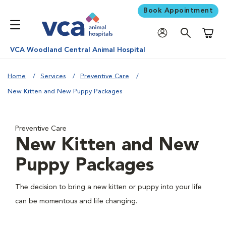
Book Appointment
Shoppi
VCA Woodland Central Animal Hospital
Home
Services
Preventive Care
New Kitten and New Puppy Packages
Preventive Care
New Kitten and New
Puppy Packages
The decision to bring a new kitten or puppy into your life
can be momentous and life changing.