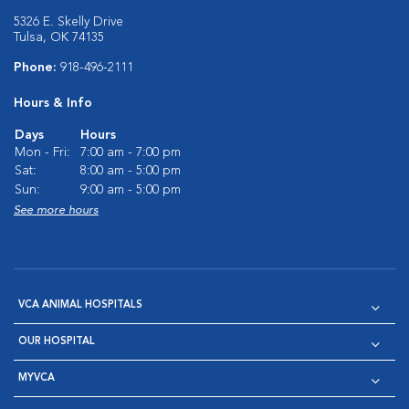
5326 E. Skelly Drive
Tulsa, OK 74135
Phone:
918-496-2111
Hours & Info
Days
Hours
Mon - Fri:
7:00 am - 7:00 pm
Sat:
8:00 am - 5:00 pm
Sun:
9:00 am - 5:00 pm
See more hours
VCA ANIMAL HOSPITALS
OUR HOSPITAL
MYVCA