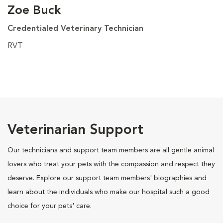
Zoe Buck
Credentialed Veterinary Technician
RVT
Veterinarian Support
Our technicians and support team members are all gentle animal
lovers who treat your pets with the compassion and respect they
deserve. Explore our support team members' biographies and
learn about the individuals who make our hospital such a good
choice for your pets' care.