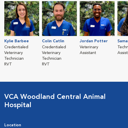
Kylie Barbee
Colin Catlin
Jordan Potter
Sama
Credentialed
Credentialed
Veterinary
Techn
Veterinary
Veterinary
Assistant
Assis
Technician
Technician
RVT
RVT
VCA Woodland Central Animal
Hospital
Location