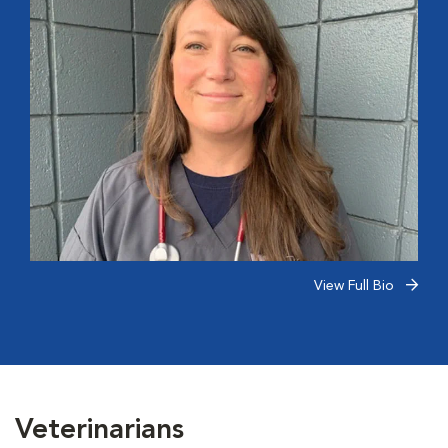
View Full Bio
Veterinarians