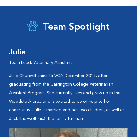
Team Spotlight
Julie
Team Lead, Veterinary Assistant
Julie Churchill came to VCA December 2015, after
graduating from the Carrington College Veterinarian
Assistant Program. She currently lives and grew up in the
Woodstock area and is excited to be of help to her
community. Julie is married and has two children, as well as
Jack (lab/wolf mix), the family fur man.