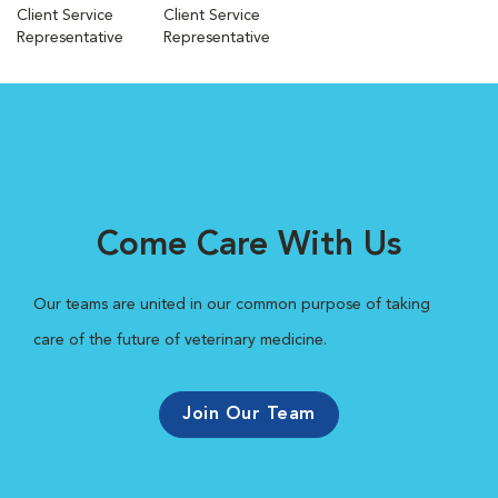
Client Service
Client Service
Representative
Representative
Come Care With Us
Our teams are united in our common purpose of taking
care of the future of veterinary medicine.
Join Our Team