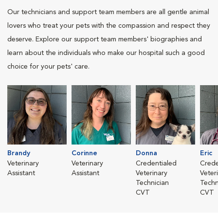
Our technicians and support team members are all gentle animal
lovers who treat your pets with the compassion and respect they
deserve. Explore our support team members' biographies and
learn about the individuals who make our hospital such a good
choice for your pets' care.
Brandy
Corinne
Donna
Eric
Veterinary
Veterinary
Credentialed
Crede
Assistant
Assistant
Veterinary
Veter
Technician
Techn
CVT
CVT