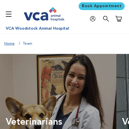
Book Appointment
Shoppi
VCA Woodstock Animal Hospital
Home
Team
Veterinarians
V