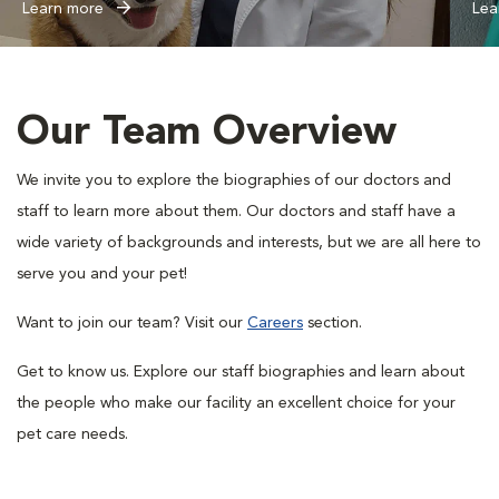
Learn more
Lea
Our Team Overview
We invite you to explore the biographies of our doctors and
staff to learn more about them. Our doctors and staff have a
wide variety of backgrounds and interests, but we are all here to
serve you and your pet!
Want to join our team? Visit our
Careers
section.
Get to know us. Explore our staff biographies and learn about
the people who make our facility an excellent choice for your
pet care needs.