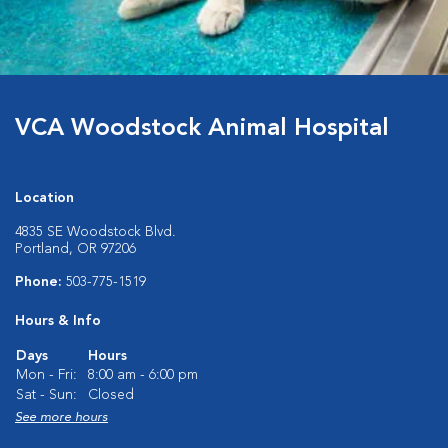
VCA Woodstock Animal Hospital
Location
4835 SE Woodstock Blvd.
Portland, OR 97206
Phone:
503-775-1519
Hours & Info
Days
Hours
Mon - Fri:
8:00 am - 6:00 pm
Sat - Sun:
Closed
See more hours