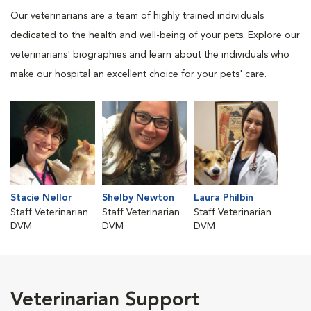
Our veterinarians are a team of highly trained individuals
dedicated to the health and well-being of your pets. Explore our
veterinarians' biographies and learn about the individuals who
make our hospital an excellent choice for your pets' care.
Stacie Nellor
Shelby Newton
Laura Philbin
Staff Veterinarian
Staff Veterinarian
Staff Veterinarian
DVM
DVM
DVM
Veterinarian Support