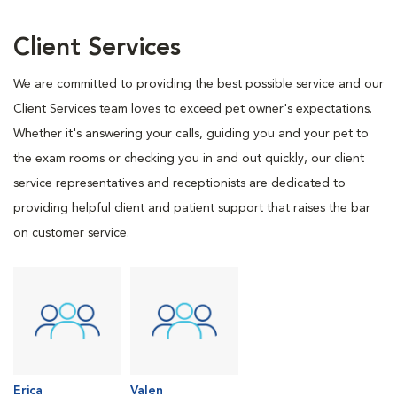
Client Services
We are committed to providing the best possible service and our
Client Services team loves to exceed pet owner's expectations.
Whether it's answering your calls, guiding you and your pet to
the exam rooms or checking you in and out quickly, our client
service representatives and receptionists are dedicated to
providing helpful client and patient support that raises the bar
on customer service.
Erica
Valen