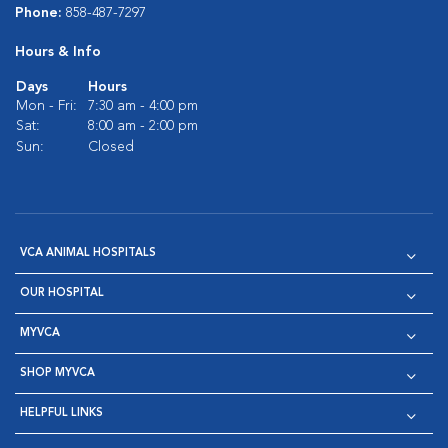
Phone:
858-487-7297
Hours & Info
Days
Hours
Mon - Fri:
7:30 am - 4:00 pm
Sat:
8:00 am - 2:00 pm
Sun:
Closed
VCA ANIMAL HOSPITALS
OUR HOSPITAL
MYVCA
SHOP MYVCA
HELPFUL LINKS