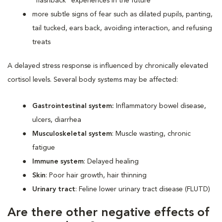
“flashback” experiences in the future
more subtle signs of fear such as dilated pupils, panting,
tail tucked, ears back, avoiding interaction, and refusing
treats
A delayed stress response is influenced by chronically elevated
cortisol levels. Several body systems may be affected:
Gastrointestinal system:
Inflammatory bowel disease,
ulcers, diarrhea
Musculoskeletal system
: Muscle wasting, chronic
fatigue
Immune system
: Delayed healing
Skin
: Poor hair growth, hair thinning
Urinary tract
: Feline lower urinary tract disease (FLUTD)
Are there other negative effects of