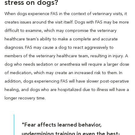
stress on dogs?
When dogs experience FAS in the context of veterinary visits, it
creates issues around the visit itself. Dogs with FAS may be more
difficult to examine, which may compromise the veterinary
healthcare team’s ability to make a complete and accurate
diagnosis. FAS may cause a dog to react aggressively to
members of the veterinary healthcare team, resulting in injury. A
dog who needs sedation or anesthesia will require a larger dose
of medication, which may create an increased risk to them. In
addition, dogs experiencing FAS will have slower post-operative
healing, and dogs who are hospitalized due to illness will have a
longer recovery time.
"Fear affects learned behavior,
undermining training in even the best-