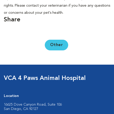
rights. Please contact your veterinarian if you have any questions
or concerns about your pet’s health.
Share
Other
VCA 4 Paws Animal Hospital
Location
16625 Dove Canyon Road, Suite 106
San Diego, CA 92127