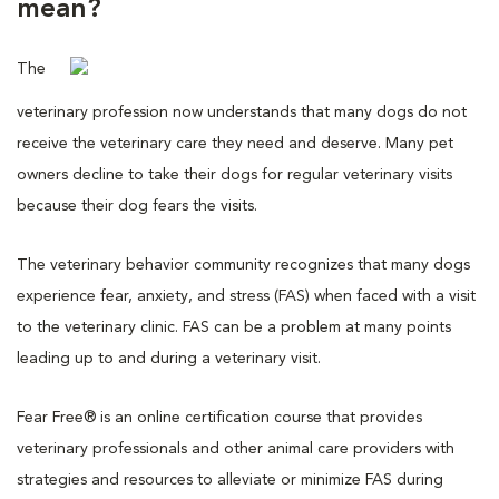
mean?
The
veterinary profession now understands that many dogs do not
receive the veterinary care they need and deserve. Many pet
owners decline to take their dogs for regular veterinary visits
because their dog fears the visits.
The veterinary behavior community recognizes that many dogs
experience fear, anxiety, and stress (FAS) when faced with a visit
to the veterinary clinic. FAS can be a problem at many points
leading up to and during a veterinary visit.
Fear Free® is an online certification course that provides
veterinary professionals and other animal care providers with
strategies and resources to alleviate or minimize FAS during