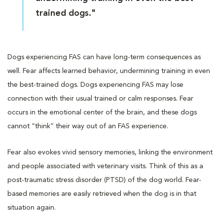
trained dogs."
Dogs experiencing FAS can have long-term consequences as
well. Fear affects learned behavior, undermining training in even
the best-trained dogs. Dogs experiencing FAS may lose
connection with their usual trained or calm responses. Fear
occurs in the emotional center of the brain, and these dogs
cannot “think” their way out of an FAS experience.
Fear also evokes vivid sensory memories, linking the environment
and people associated with veterinary visits. Think of this as a
post-traumatic stress disorder (PTSD) of the dog world. Fear-
based memories are easily retrieved when the dog is in that
situation again.