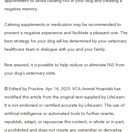
appointment to avoid causing FAS in your dog and creating a
negative memory.
Calming supplements or medication may be recommended to
prevent a negative experience and facilitate a pleasant one. The
best strategy for your dog will be determined by your veterinary
healthcare team in dialogue with you and your family.
Rest assured, it is possible to help reduce or eliminate FAS from
your dog’s veterinary visits.
© Edited by Practice: Apr 14, 2025. VCA Animal Hospitals has
modified this article from the original text supplied by LifeLearn.
It is not endorsed or certified accurate by LifeLearn. The use of
artificial intelligence or automated tools to further rewrite,
republish, adapt, or repurpose this content, in whole or in part,
is prohibited and does not create any ownership or derivative