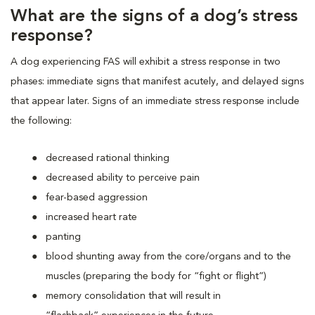
What are the signs of a dog’s stress
response?
A dog experiencing FAS will exhibit a stress response in two
phases: immediate signs that manifest acutely, and delayed signs
that appear later. Signs of an immediate stress response include
the following:
decreased rational thinking
decreased ability to perceive pain
fear-based aggression
increased heart rate
panting
blood shunting away from the core/organs and to the
muscles (preparing the body for “fight or flight”)
memory consolidation that will result in