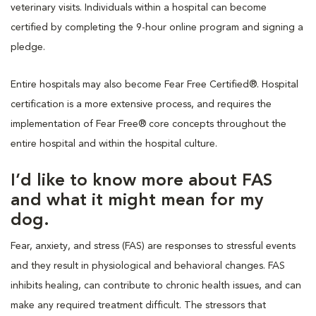
veterinary visits. Individuals within a hospital can become
certified by completing the 9-hour online program and signing a
pledge.
Entire hospitals may also become Fear Free Certified®. Hospital
certification is a more extensive process, and requires the
implementation of Fear Free® core concepts throughout the
entire hospital and within the hospital culture.
I’d like to know more about FAS
and what it might mean for my
dog.
Fear, anxiety, and stress (FAS) are responses to stressful events
and they result in physiological and behavioral changes. FAS
inhibits healing, can contribute to chronic health issues, and can
make any required treatment difficult. The stressors that