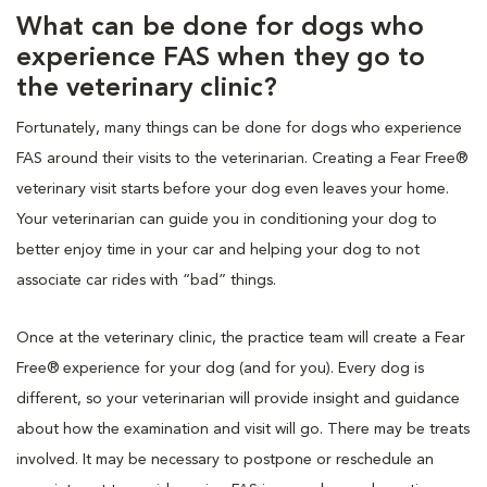
What can be done for dogs who
experience FAS when they go to
the veterinary clinic?
Fortunately, many things can be done for dogs who experience
FAS around their visits to the veterinarian. Creating a Fear Free®
veterinary visit starts before your dog even leaves your home.
Your veterinarian can guide you in conditioning your dog to
better enjoy time in your car and helping your dog to not
associate car rides with “bad” things.
Once at the veterinary clinic, the practice team will create a Fear
Free® experience for your dog (and for you). Every dog is
different, so your veterinarian will provide insight and guidance
about how the examination and visit will go. There may be treats
involved. It may be necessary to postpone or reschedule an