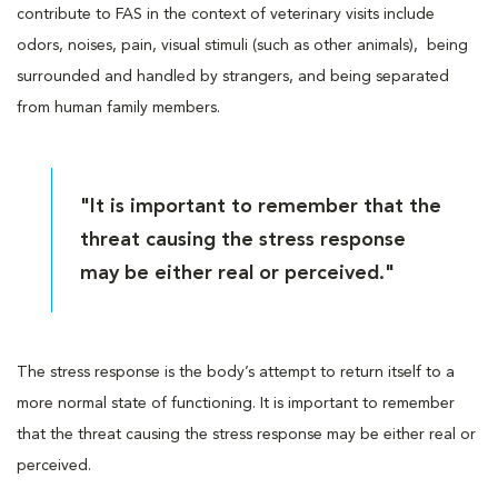
contribute to FAS in the context of veterinary visits include
odors, noises, pain, visual stimuli (such as other animals), being
surrounded and handled by strangers, and being separated
from human family members.
"It is important to remember that the
threat causing the stress response
may be either real or perceived."
The stress response is the body’s attempt to return itself to a
more normal state of functioning. It is important to remember
that the threat causing the stress response may be either real or
perceived.