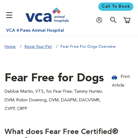
Call To Book
Shoppi
VCA 4 Paws Animal Hospital
Home
Know Your Pet
Fear Free For Dogs Overview
Fear Free for Dogs
Print
Article
Debbie Martin, VTS, for Fear Free; Tammy Hunter,
DVM; Robin Downing, DVM, DAAPM, DACVSMR,
CVPP, CRPP
What does Fear Free Certified®