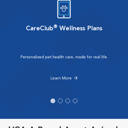
®
CareClub
Wellness Plans
Personalized pet health care, made for real life.
Learn More