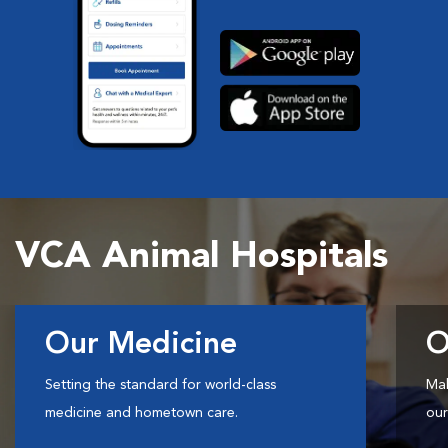
VCA Animal Hospitals
Our Medicine
O
Setting the standard for world-class
Mak
medicine and hometown care.
our