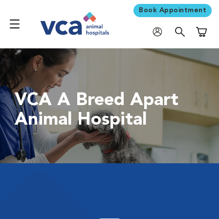
Book Appointment
Shoppi
VCA A Breed Apart
Animal Hospital