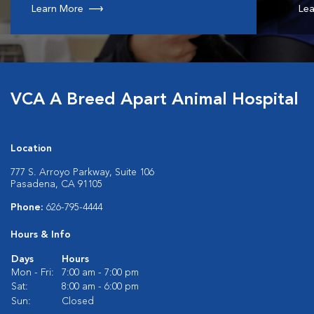
Learn More
Lea
VCA A Breed Apart Animal Hospital
Location
777 S. Arroyo Parkway, Suite 106
Pasadena, CA 91105
Phone:
626-795-4444
Hours & Info
Days
Hours
Mon - Fri:
7:00 am - 7:00 pm
Sat:
8:00 am - 6:00 pm
Sun:
Closed