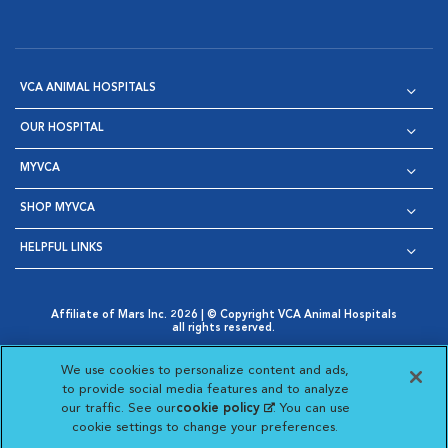
VCA ANIMAL HOSPITALS
OUR HOSPITAL
MYVCA
SHOP MYVCA
HELPFUL LINKS
Affiliate of Mars Inc. 2026 | © Copyright VCA Animal Hospitals
all rights reserved.
Privacy Policy
|
Terms & Conditions
|
Web Accessibility
|
Opens in New Window
AdChoices
|
Cookie Notice
|
Cookies Settings
|
We use cookies to personalize content and ads,
Opens in New Window
Opens in New Window
Your Privacy Choices
to provide social media features and to analyze
Opens in New Window
our traffic. See our
cookie policy
(opens in a new
. You can use
Visit VCA Animal Hospitals on
Visit VCA Animal Hospita
Visit VCA Animal H
Visit VCA Ani
cookie settings to change your preferences.
tab)