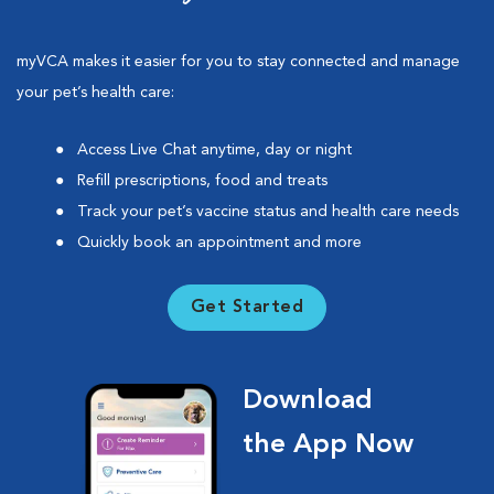
myVCA makes it easier for you to stay connected and manage
your pet’s health care:
Access Live Chat anytime, day or night
Refill prescriptions, food and treats
Track your pet’s vaccine status and health care needs
Quickly book an appointment and more
Get Started
Download
the App Now