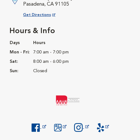
Pasadena, CA 91105
Opens in New Window
Get Directions
Hours & Info
Days
Hours
Mon - Fri:
7:00 am - 7:00 pm
Sat:
8:00 am - 6:00 pm
Sun:
Closed
Opens in New Window
Opens in New Window
Opens in New Window
Opens in New Windo