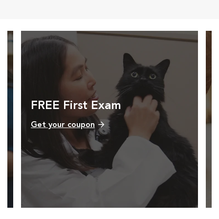
FREE First Exam
Get your coupon