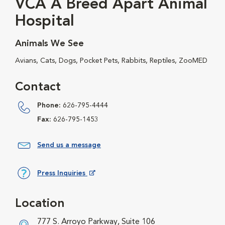
VCA A Breed Apart Animal
Hospital
Animals We See
Avians, Cats, Dogs, Pocket Pets, Rabbits, Reptiles, ZooMED
Contact
Phone:
626-795-4444
Fax:
626-795-1453
Send us a message
Press Inquiries
Opens in New Window
Location
777 S. Arroyo Parkway, Suite 106