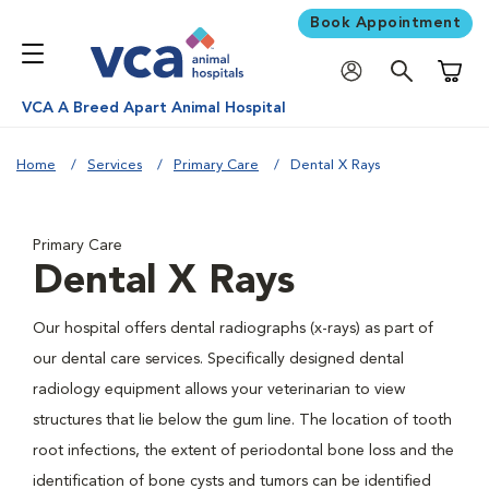
Book Appointment
Shoppi
VCA A Breed Apart Animal Hospital
Home
Services
Primary Care
Dental X Rays
Primary Care
Dental X Rays
Our hospital offers dental radiographs (x-rays) as part of
our dental care services. Specifically designed dental
radiology equipment allows your veterinarian to view
structures that lie below the gum line. The location of tooth
root infections, the extent of periodontal bone loss and the
identification of bone cysts and tumors can be identified