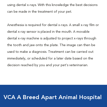
using dental x-rays. With this knowledge the best decisions
can be made in the treatment of your pet.
Anesthesia is required for dental x-rays. A small x-ray film or
dental x-ray sensor is placed in the mouth. A movable
dental x-ray machine is adjusted to project x-rays through
the tooth and jaw onto the plate. The image can then be
used to make a diagnosis. Treatment can be carried out
immediately, or scheduled for a later date based on the
decision reached by you and your pet's veterinarian.
VCA A Breed Apart Animal Hospital