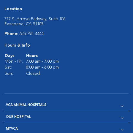
Location
777 S. Arroyo Parkway, Suite 106
Pasadena, CA 91105
Phone:
626-795-4444
Hours & Info
Days
Hours
Mon - Fri:
7:00 am - 7:00 pm
Sat:
8:00 am - 6:00 pm
Sun:
Closed
VCA ANIMAL HOSPITALS
OUR HOSPITAL
MYVCA