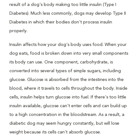
result of a dog's body making too little insulin (Type I
Diabetes). Much less commonly, dogs may develop Type II
Diabetes in which their bodies don't process insulin
properly.
Insulin affects how your dog's body uses food. When your
dog eats, food is broken down into very small components
its body can use. One component, carbohydrate, is
converted into several types of simple sugars, including
glucose. Glucose is absorbed from the intestines into the
blood, where it travels to cells throughout the body. Inside
cells, insulin helps turn glucose into fuel. If there's too little
insulin available, glucose can't enter cells and can build up
to a high concentration in the bloodstream. As a result, a
diabetic dog may seem hungry constantly, but will lose
weight because its cells can't absorb glucose.