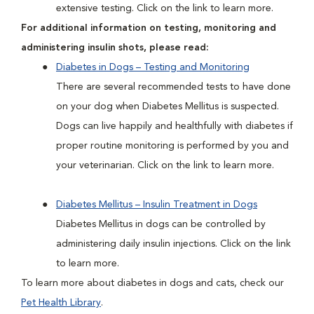
extensive testing. Click on the link to learn more.
For additional information on testing, monitoring and
administering insulin shots, please read:
Diabetes in Dogs – Testing and Monitoring
There are several recommended tests to have done
on your dog when Diabetes Mellitus is suspected.
Dogs can live happily and healthfully with diabetes if
proper routine monitoring is performed by you and
your veterinarian. Click on the link to learn more.
Diabetes Mellitus – Insulin Treatment in Dogs
Diabetes Mellitus in dogs can be controlled by
administering daily insulin injections. Click on the link
to learn more.
To learn more about diabetes in dogs and cats, check our
Pet Health Library
.