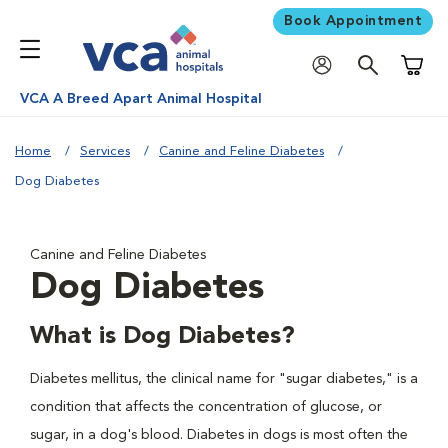
Book Appointment
Shoppi
VCA A Breed Apart Animal Hospital
Home
Services
Canine and Feline Diabetes
Dog Diabetes
Canine and Feline Diabetes
Dog Diabetes
What is Dog Diabetes?
Diabetes mellitus, the clinical name for "sugar diabetes," is a
condition that affects the concentration of glucose, or
sugar, in a dog's blood. Diabetes in dogs is most often the