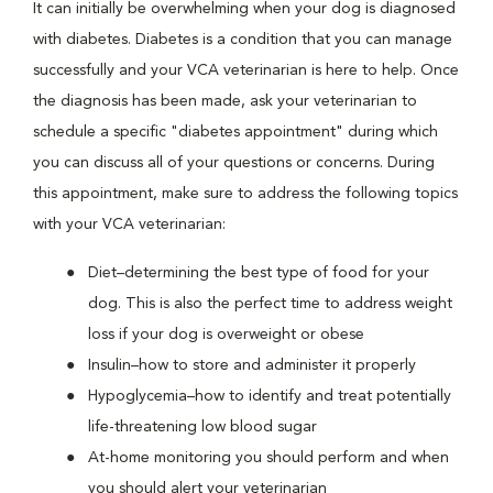
It can initially be overwhelming when your dog is diagnosed
with diabetes. Diabetes is a condition that you can manage
successfully and your VCA veterinarian is here to help. Once
the diagnosis has been made, ask your veterinarian to
schedule a specific "diabetes appointment" during which
you can discuss all of your questions or concerns. During
this appointment, make sure to address the following topics
with your VCA veterinarian:
Diet–determining the best type of food for your
dog. This is also the perfect time to address weight
loss if your dog is overweight or obese
Insulin–how to store and administer it properly
Hypoglycemia–how to identify and treat potentially
life-threatening low blood sugar
At-home monitoring you should perform and when
you should alert your veterinarian