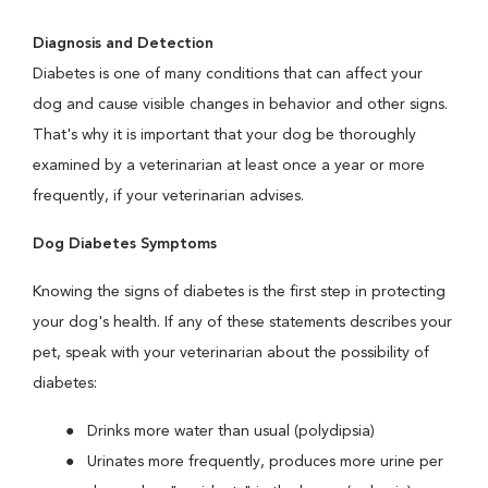
Diagnosis and Detection
Diabetes is one of many conditions that can affect your
dog and cause visible changes in behavior and other signs.
That's why it is important that your dog be thoroughly
examined by a veterinarian at least once a year or more
frequently, if your veterinarian advises.
Dog Diabetes Symptoms
Knowing the signs of diabetes is the first step in protecting
your dog's health. If any of these statements describes your
pet, speak with your veterinarian about the possibility of
diabetes:
Drinks more water than usual (polydipsia)
Urinates more frequently, produces more urine per