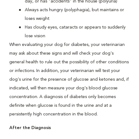
day, or has "accidents" in the house (polyuria)
Always acts hungry (polyphagia), but maintains or
loses weight
Has cloudy eyes, cataracts or appears to suddenly
lose vision
When evaluating your dog for diabetes, your veterinarian
may ask about these signs and will check your dog's
general health to rule out the possibility of other conditions
or infections. In addition, your veterinarian will test your
dog's urine for the presence of glucose and ketones and, if
indicated, will then measure your dog's blood glucose
concentration. A diagnosis of diabetes only becomes
definite when glucose is found in the urine
and
at a
persistently high concentration in the blood.
After the Diagnosis