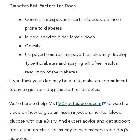
Diabetes Risk Factors for Dogs
Genetic Predisposition–certain breeds are more
prone to diabetes
Middle-aged to older female dogs
Obesity
Unspayed Females–unspayed females may develop
Type II Diabetes and spaying will often result in
resolution of the diabetes
If you think your dog may be at risk, make an appointment
today to get your dog checked for diabetes.
We’re here to help! Visit
VCApetdiabetes.com
to watch a
video on how to give an insulin injection, monitor blood
glucose with our eDiary, find expert advice and get support
from our interactive community to help manage your dog’s
diabetes.