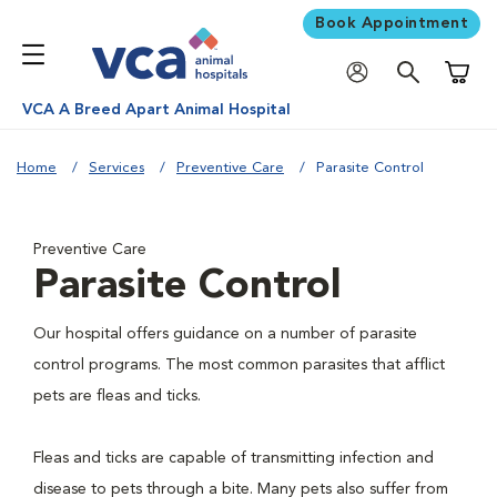
Book Appointment
Shoppi
VCA A Breed Apart Animal Hospital
Home
Services
Preventive Care
Parasite Control
Preventive Care
Parasite Control
Our hospital offers guidance on a number of parasite
control programs. The most common parasites that afflict
pets are fleas and ticks.
Fleas and ticks are capable of transmitting infection and
disease to pets through a bite. Many pets also suffer from