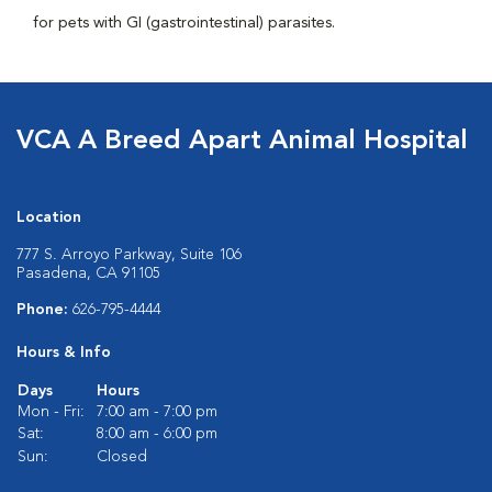
for pets with GI (gastrointestinal) parasites.
VCA A Breed Apart Animal Hospital
Location
777 S. Arroyo Parkway, Suite 106
Pasadena, CA 91105
Phone:
626-795-4444
Hours & Info
Days
Hours
Mon - Fri:
7:00 am - 7:00 pm
Sat:
8:00 am - 6:00 pm
Sun:
Closed