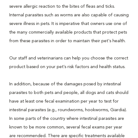
severe allergic reaction to the bites of fleas and ticks.
Internal parasites such as worms are also capable of causing
severe illness in pets. It is imperative that owners use one of
the many commercially available products that protect pets
from these parasites in order to maintain their pet's health.
Our staff and veterinarians can help you choose the correct
product based on your pet’s risk factors and health status.
In addition, because of the damages posed by intestinal
parasites to both pets and people, all dogs and cats should
have at least one fecal examination per year to test for
intestinal parasites (e.g., roundworms, hookworms, Giardia).
In some parts of the country where intestinal parasites are
known to be more common, several fecal exams per year
are recommended. There are specific treatments available