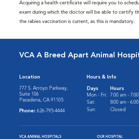
Acquiring a health certificate will require you to sched
exam during which the doctor will be able to certify tha
the rabies vaccination is current, as this is mandatory.
VCA A Breed Apart Animal Hospi
Location
Hours & Info
777 S. Arroyo Parkway,
Days
Hours
Suite 106
Mon - Fri:
7:00 am - 7:0
Pasadena, CA 91105
Sat:
8:00 am - 6:0
Sun:
Closed
Phone:
626-795-4444
VCA ANIMAL HOSPITALS
OUR HOSPITAL