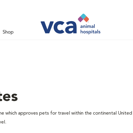
Shop
tes
one which approves pets for travel within the continental United
el.