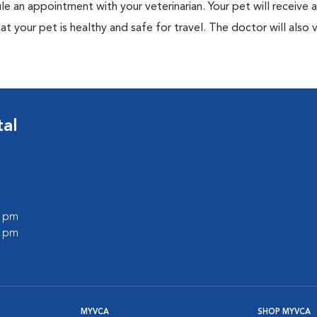
ule an appointment with your veterinarian. Your pet will receive a
t your pet is healthy and safe for travel. The doctor will also v
tal
0 pm
0 pm
MYVCA
SHOP MYVCA