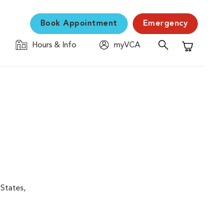
Book Appointment
Emergency
Hours & Info
myVCA
Shopping C
 States,