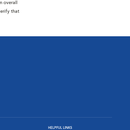
n overall
erify that
HELPFUL LINKS