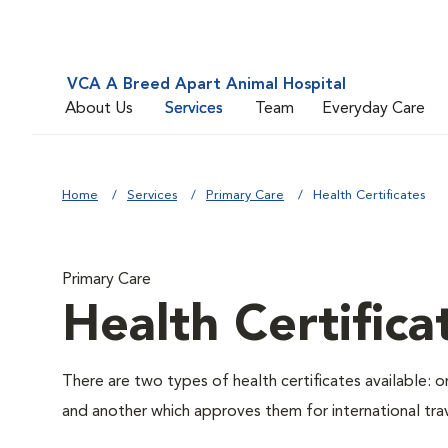
VCA A Breed Apart Animal Hospital
About Us
Services
Team
Everyday Care
Home
Services
Primary Care
Health Certificates
Primary Care
Health Certifica
There are two types of health certificates available: 
and another which approves them for international trav