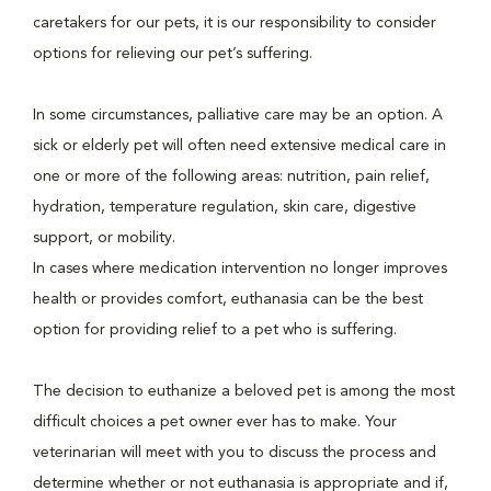
caretakers for our pets, it is our responsibility to consider
options for relieving our pet’s suffering.
In some circumstances, palliative care may be an option. A
sick or elderly pet will often need extensive medical care in
one or more of the following areas: nutrition, pain relief,
hydration, temperature regulation, skin care, digestive
support, or mobility.
In cases where medication intervention no longer improves
health or provides comfort, euthanasia can be the best
option for providing relief to a pet who is suffering.
The decision to euthanize a beloved pet is among the most
difficult choices a pet owner ever has to make. Your
veterinarian will meet with you to discuss the process and
determine whether or not euthanasia is appropriate and if,