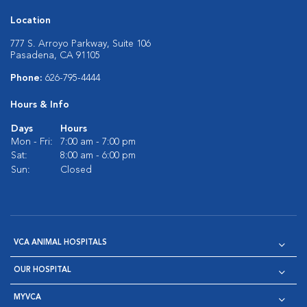
Location
777 S. Arroyo Parkway, Suite 106
Pasadena, CA 91105
Phone:
626-795-4444
Hours & Info
Days
Hours
Mon - Fri:
7:00 am - 7:00 pm
Sat:
8:00 am - 6:00 pm
Sun:
Closed
VCA ANIMAL HOSPITALS
OUR HOSPITAL
MYVCA