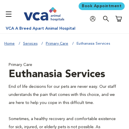
Book Appointment
Shoppi
VCA A Breed Apart Animal Hospital
Home
Services
Primary Care
Euthanasia Services
Primary Care
Euthanasia Services
End of life decisions for our pets are never easy. Our staff
understands the pain that comes with this choice, and we
are here to help you cope in this difficult time.
Sometimes, a healthy recovery and comfortable existence
for sick, injured, or elderly pets is not possible. As