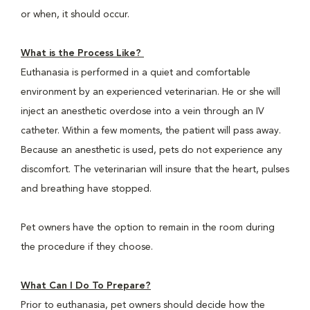
or when, it should occur.
What is the Process Like?
Euthanasia is performed in a quiet and comfortable
environment by an experienced veterinarian. He or she will
inject an anesthetic overdose into a vein through an IV
catheter. Within a few moments, the patient will pass away.
Because an anesthetic is used, pets do not experience any
discomfort. The veterinarian will insure that the heart, pulses
and breathing have stopped.
Pet owners have the option to remain in the room during
the procedure if they choose.
What Can I Do To Prepare?
Prior to euthanasia, pet owners should decide how the