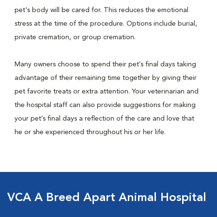
pet's body will be cared for. This reduces the emotional
stress at the time of the procedure. Options include burial,
private cremation, or group cremation.
Many owners choose to spend their pet’s final days taking
advantage of their remaining time together by giving their
pet favorite treats or extra attention. Your veterinarian and
the hospital staff can also provide suggestions for making
your pet’s final days a reflection of the care and love that
he or she experienced throughout his or her life.
VCA A Breed Apart Animal Hospital