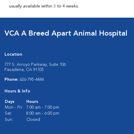
usually available within 3 to 4 weeks.
VCA A Breed Apart Animal Hospital
Location
777 S. Arroyo Parkway, Suite 106
Pasadena, CA 91105
Phone:
626-795-4444
Hours & Info
Days
Hours
Mon - Fri:
7:00 am - 7:00 pm
Sat:
8:00 am - 6:00 pm
Sun:
Closed