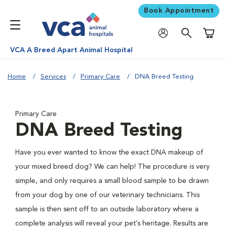
Book Appointment
Shoppi
VCA A Breed Apart Animal Hospital
Home
Services
Primary Care
DNA Breed Testing
Primary Care
DNA Breed Testing
Have you ever wanted to know the exact DNA makeup of
your mixed breed dog? We can help! The procedure is very
simple, and only requires a small blood sample to be drawn
from your dog by one of our veterinary technicians. This
sample is then sent off to an outside laboratory where a
complete analysis will reveal your pet’s heritage. Results are