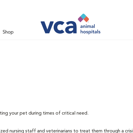
Shop
ating your pet during times of critical need.
lized nursing staff and veterinarians to treat them through a cris