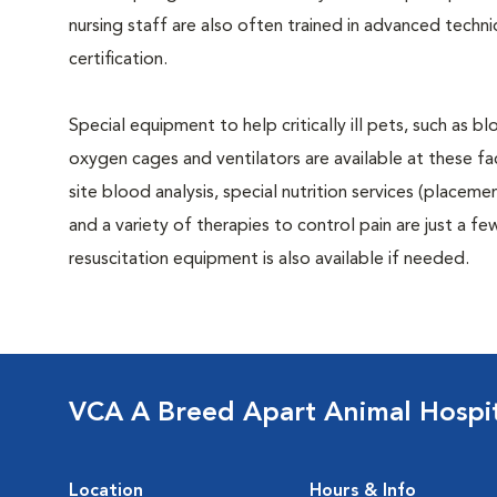
nursing staff are also often trained in advanced tech
certification.
Special equipment to help critically ill pets, such as 
oxygen cages and ventilators are available at these faci
site blood analysis, special nutrition services (placeme
and a variety of therapies to control pain are just a few 
resuscitation equipment is also available if needed.
VCA A Breed Apart Animal Hospi
Location
Hours & Info