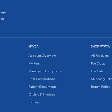
0 pm
0 pm
MYVCA
SHOP MYVCA
Account Overview
All Products
My Pets
For Dogs
Manage Subscriptions
For Cats
Refill Prescriptions
Shipping Rate
Patient Documents
Return Policy
Orders & Invoices
Settings