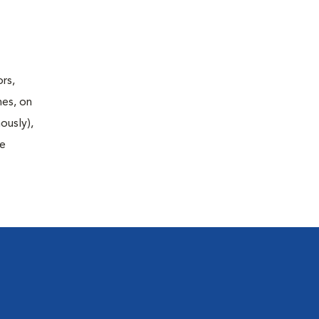
rs,
nes, on
ously),
fe