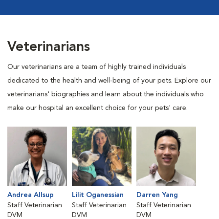
Veterinarians
Our veterinarians are a team of highly trained individuals
dedicated to the health and well-being of your pets. Explore our
veterinarians' biographies and learn about the individuals who
make our hospital an excellent choice for your pets' care.
Andrea Allsup
Lilit Oganessian
Darren Yang
Staff Veterinarian
Staff Veterinarian
Staff Veterinarian
DVM
DVM
DVM