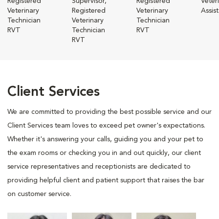
Registered
Supervisor,
Registered
Veter
Veterinary
Registered
Veterinary
Assis
Technician
Veterinary
Technician
RVT
Technician
RVT
RVT
Client Services
We are committed to providing the best possible service and our
Client Services team loves to exceed pet owner's expectations.
Whether it's answering your calls, guiding you and your pet to
the exam rooms or checking you in and out quickly, our client
service representatives and receptionists are dedicated to
providing helpful client and patient support that raises the bar
on customer service.