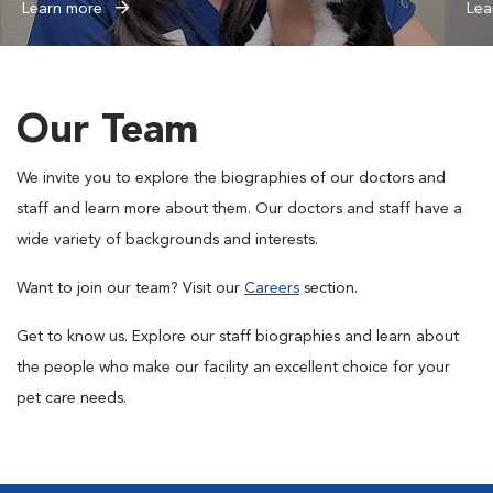
Learn more
Lea
Our Team
We invite you to explore the biographies of our doctors and
staff and learn more about them. Our doctors and staff have a
wide variety of backgrounds and interests.
Want to join our team? Visit our
Careers
section.
Get to know us. Explore our staff biographies and learn about
the people who make our facility an excellent choice for your
pet care needs.