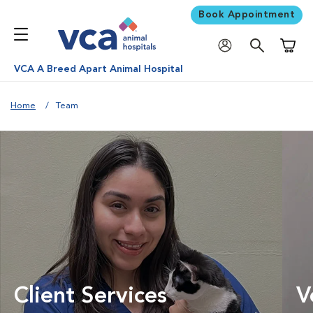
Book Appointment
Shoppi
VCA A Breed Apart Animal Hospital
Home
Team
Client Services
V