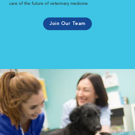
care of the future of veterinary medicine.
Join Our Team