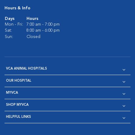
Hours & Info
Days
Hours
Mon - Fri:
7:00 am - 7:00 pm
Sat:
8:00 am - 6:00 pm
Sun:
Closed
VCA ANIMAL HOSPITALS
OUR HOSPITAL
MYVCA
SHOP MYVCA
HELPFUL LINKS