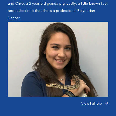
and Olive, a 2 year old guinea pig. Lastly, a little known fact
about Jessica is that she is a professional Polynesian
Dancer.
View Full Bio