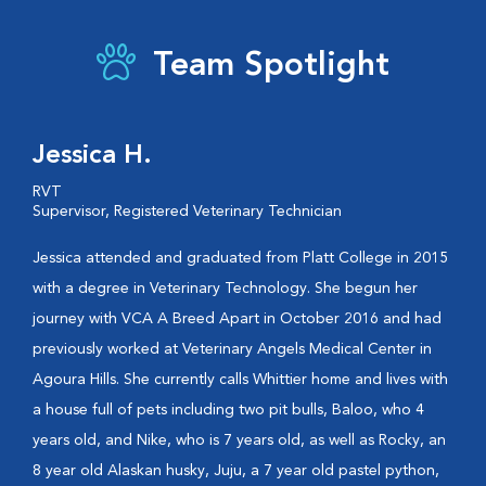
Team Spotlight
Jessica H.
RVT
Supervisor, Registered Veterinary Technician
Jessica attended and graduated from Platt College in 2015
with a degree in Veterinary Technology. She begun her
journey with VCA A Breed Apart in October 2016 and had
previously worked at Veterinary Angels Medical Center in
Agoura Hills. She currently calls Whittier home and lives with
a house full of pets including two pit bulls, Baloo, who 4
years old, and Nike, who is 7 years old, as well as Rocky, an
8 year old Alaskan husky, Juju, a 7 year old pastel python,