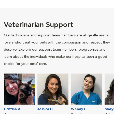
Veterinarian Support
Our technicians and support team members are all gentle animal
lovers who treat your pets with the compassion and respect they
deserve. Explore our support team members' biographies and
learn about the individuals who make our hospital such a good
choice for your pets' care.
Cristina A.
Jessica H.
Wendy L.
Marys