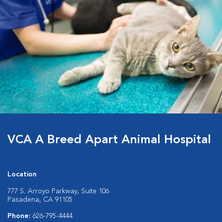
VCA A Breed Apart Animal Hospital
Location
777 S. Arroyo Parkway, Suite 106
Pasadena, CA 91105
Phone:
626-795-4444