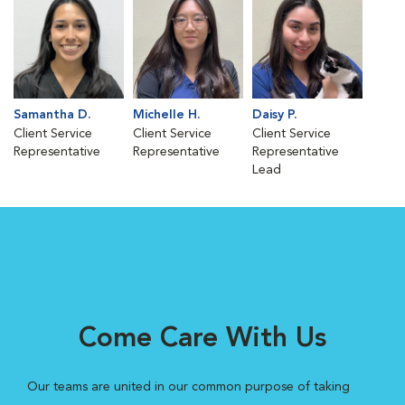
Samantha D.
Michelle H.
Daisy P.
Client Service
Client Service
Client Service
Representative
Representative
Representative
Lead
Come Care With Us
Our teams are united in our common purpose of taking