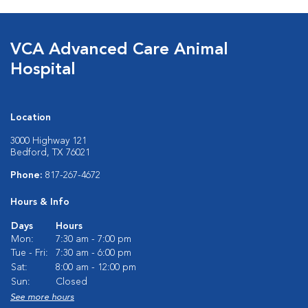
VCA Advanced Care Animal
Hospital
Location
3000 Highway 121
Bedford, TX 76021
Phone:
817-267-4672
Hours & Info
Days
Hours
Mon:
7:30 am - 7:00 pm
Tue - Fri:
7:30 am - 6:00 pm
Sat:
8:00 am - 12:00 pm
Sun:
Closed
See more hours