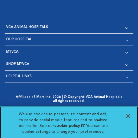
VCA ANIMAL HOSPITALS
OUR HOSPITAL
MYVCA
SHOP MYVCA
HELPFUL LINKS
Affiliate of Mars Inc. 2026 | © Copyright VCA Animal Hospitals
all rights reserved.
Privacy Policy
|
Terms & Conditions
|
Web Accessibility
|
Opens in New Window
AdChoices
|
Cookie Notice
|
Cookies Settings
|
We use cookies to personalize content and ads,
Opens in New Window
Opens in New Window
Your Privacy Choices
to provide social media features and to analyze
Opens in New Window
our traffic. See our
cookie policy
(opens in a new
. You can use
Visit VCA Animal Hospitals on
Visit VCA Animal Hospita
Visit VCA Animal H
Visit VCA Ani
cookie settings to change your preferences.
tab)