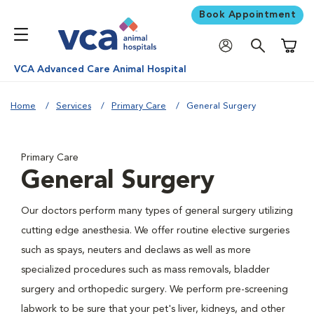
Book Appointment
Shoppi
VCA Advanced Care Animal Hospital
Home
Services
Primary Care
General Surgery
Primary Care
General Surgery
Our doctors perform many types of general surgery utilizing
cutting edge anesthesia. We offer routine elective surgeries
such as spays, neuters and declaws as well as more
specialized procedures such as mass removals, bladder
surgery and orthopedic surgery. We perform pre-screening
labwork to be sure that your pet's liver, kidneys, and other