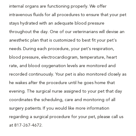
internal organs are functioning properly. We offer
intravenous fluids for all procedures to ensure that your pet
stays hydrated with an adequate blood pressure
throughout the day. One of our veterinarians will devise an
anesthetic plan that is customized to best fit your pet's
needs. During each procedure, your pet's respiration,
blood pressure, electrocardiogram, temperature, heart
rate, and blood oxygenation levels are monitored and
recorded continuously. Your pet is also monitored closely as
he wakes after the procedure until he goes home that
evening. The surgical nurse assigned to your pet that day
coordinates the scheduling, care and monitoring of all
surgery patients. If you would like more information
regarding a surgical procedure for your pet, please call us
at 817-267-4672.