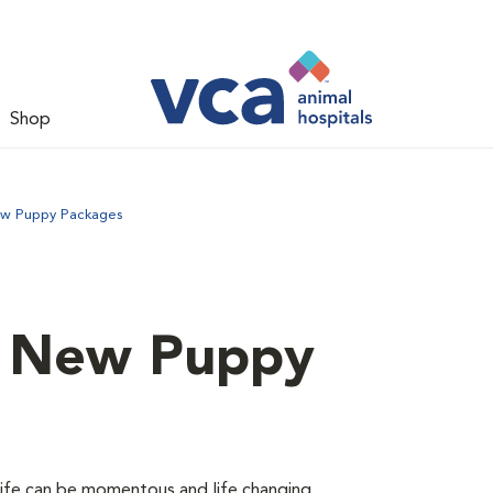
Shop
ew Puppy Packages
d New Puppy
 life can be momentous and life changing.