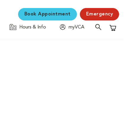
Book Appointment
Emergency
Hours & Info
myVCA
Shopping C