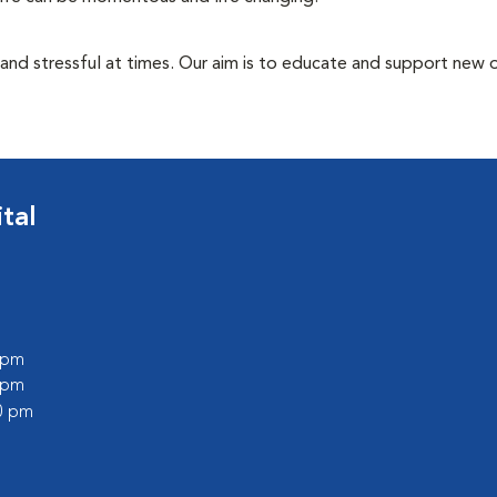
 and stressful at times. Our aim is to educate and support new
tal
0 pm
0 pm
00 pm