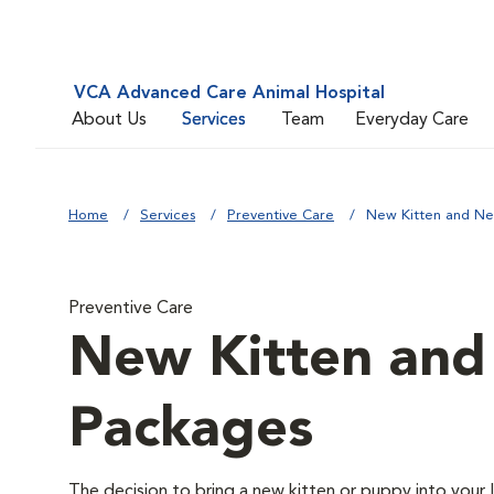
VCA Advanced Care Animal Hospital
About Us
Services
Team
Everyday Care
Home
Services
Preventive Care
New Kitten and N
Preventive Care
New Kitten an
Packages
The decision to bring a new kitten or puppy into your