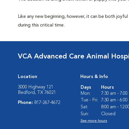
Like any new beginning, however, it can be both joyful
during this critical time.
VCA Advanced Care Animal Hospi
Location
Hours & Info
3000 Highway 121
Days
Hours
Bedford, TX 76021
Mon:
7:30 am - 7:0
Tue - Fri:
7:30 am - 6:0
Phone:
817-267-4672
Sat:
8:00 am - 12:
Sun:
Closed
See more hours