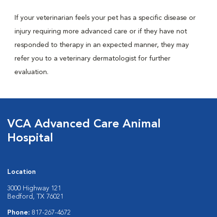
If your veterinarian feels your pet has a specific disease or
injury requiring more advanced care or if they have not
responded to therapy in an expected manner, they may
refer you to a veterinary dermatologist for further
evaluation.
VCA Advanced Care Animal
Hospital
Location
3000 Highway 121
Bedford, TX 76021
Phone:
817-267-4672