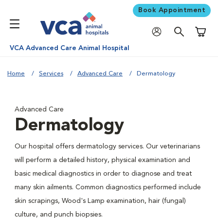
Book Appointment
Shoppi
VCA Advanced Care Animal Hospital
Home
Services
Advanced Care
Dermatology
Advanced Care
Dermatology
Our hospital offers dermatology services. Our veterinarians
will perform a detailed history, physical examination and
basic medical diagnostics in order to diagnose and treat
many skin ailments. Common diagnostics performed include
skin scrapings, Wood's Lamp examination, hair (fungal)
culture, and punch biopsies.