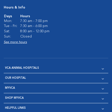
Hours & Info
Days
Hours
Mon:
7:30 am - 7:00 pm
Tue - Fri:
7:30 am - 6:00 pm
Sat:
8:00 am - 12:00 pm
Sun:
Closed
See more hours
VCA ANIMAL HOSPITALS
OUR HOSPITAL
MYVCA
SHOP MYVCA
HELPFUL LINKS