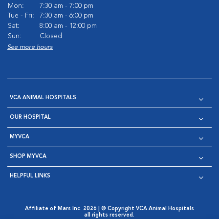
Mon:
7:30 am - 7:00 pm
Tue - Fri:
7:30 am - 6:00 pm
Sat:
8:00 am - 12:00 pm
Sun:
Closed
See more hours
VCA ANIMAL HOSPITALS
OUR HOSPITAL
MYVCA
SHOP MYVCA
HELPFUL LINKS
Affiliate of Mars Inc. 2026 | © Copyright VCA Animal Hospitals
all rights reserved.