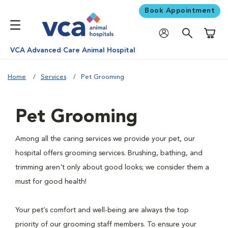
Book Appointment
Shoppi
VCA Advanced Care Animal Hospital
Home
Services
Pet Grooming
Pet Grooming
Among all the caring services we provide your pet, our
hospital offers grooming services. Brushing, bathing, and
trimming aren't only about good looks; we consider them a
must for good health!
Your pet’s comfort and well-being are always the top
priority of our grooming staff members. To ensure your