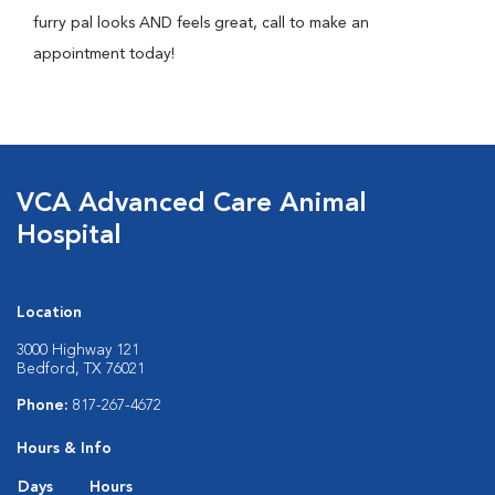
furry pal looks AND feels great, call to make an
appointment today!
VCA Advanced Care Animal
Hospital
Location
3000 Highway 121
Bedford, TX 76021
Phone:
817-267-4672
Hours & Info
Days
Hours