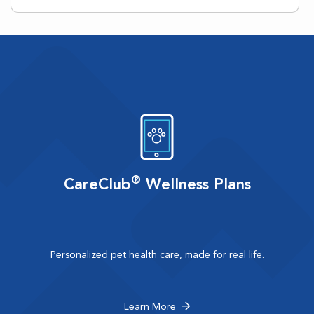
®
CareClub
Wellness Plans
Personalized pet health care, made for real life.
Learn More