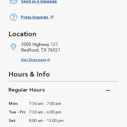
Send us a message
Press Inquiries
Opens in New Window
Location
3000 Highway 121
Bedford, TX 76021
Opens in New Window
Get Directions
Hours & Info
Regular Hours
Mon:
7:30 am - 7:00 pm
Tue - Fri:
7:30 am - 6:00 pm
Sat:
8:00 am - 12:00 pm