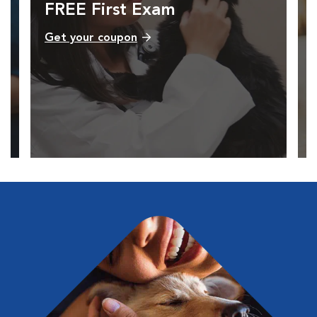
FREE First Exam
Get your coupon