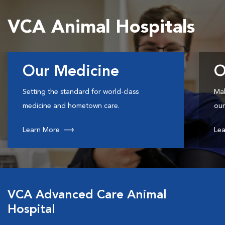
VCA Animal Hospitals
Our Medicine
O
Setting the standard for world-class
Mak
medicine and hometown care.
our
Learn More
Lea
VCA Advanced Care Animal
Hospital