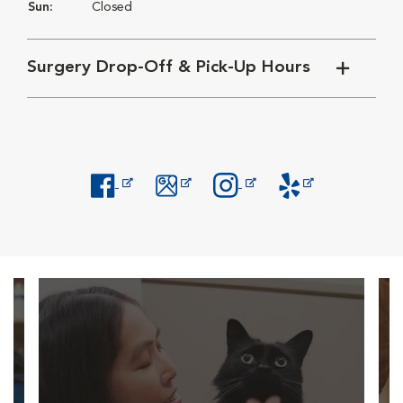
Sun:
Closed
Surgery Drop-Off & Pick-Up Hours
Opens in New Window
Opens in New Window
Opens in New Window
Opens in New Windo