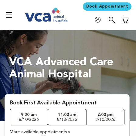
Book Appointment
Shoppi
VCA Advanced Care
Animal Hospital
Book First Available Appointment
9:30 am
11:00 am
2:00 pm
8/10/2026
8/10/2026
8/10/2026
More available appointments »