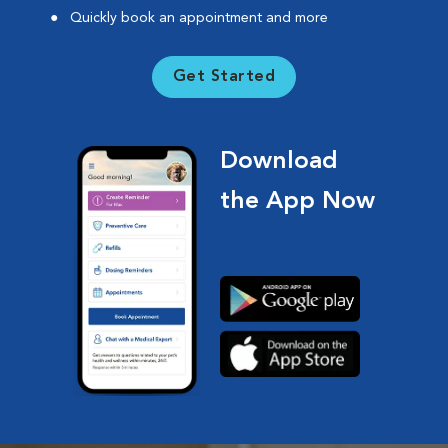
Quickly book an appointment and more
Get Started
Download
the App Now