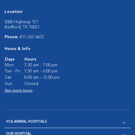
Location
3000 Highway 121
Bedford, TX 76021
Phone:
817-267-4672
Hours & Info
Days
Hours
Mon:
7:30 am - 7:00 pm
Tue - Fri:
7:30 am - 6:00 pm
Sat:
8:00 am - 12:00 pm
Sun:
Closed
See more hours
VCA ANIMAL HOSPITALS
OUR HOSPITAL