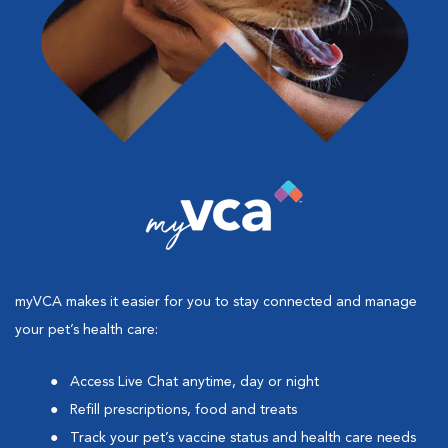
myVCA makes it easier for you to stay connected and manage
your pet’s health care:
Access Live Chat anytime, day or night
Refill prescriptions, food and treats
Track your pet’s vaccine status and health care needs