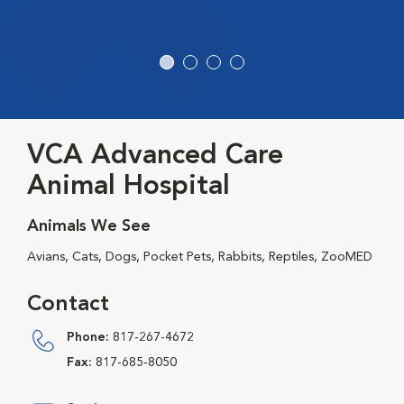
VCA Advanced Care
Animal Hospital
Animals We See
Avians, Cats, Dogs, Pocket Pets, Rabbits, Reptiles, ZooMED
Contact
Phone:
817-267-4672
Fax:
817-685-8050