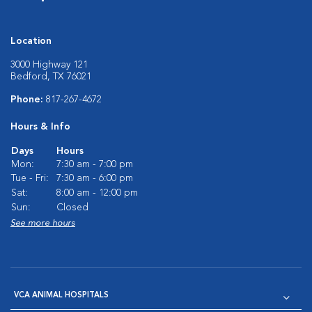
Location
3000 Highway 121
Bedford, TX 76021
Phone:
817-267-4672
Hours & Info
Days
Hours
Mon:
7:30 am - 7:00 pm
Tue - Fri:
7:30 am - 6:00 pm
Sat:
8:00 am - 12:00 pm
Sun:
Closed
See more hours
VCA ANIMAL HOSPITALS