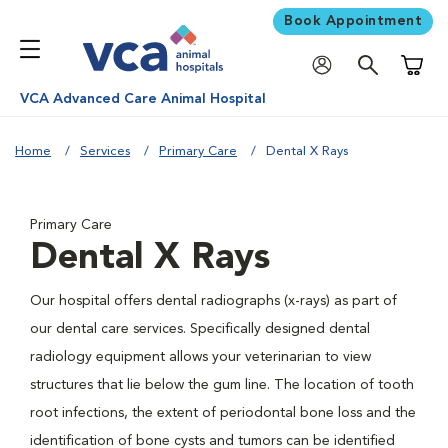
Book Appointment
Shoppi
VCA Advanced Care Animal Hospital
Home
Services
Primary Care
Dental X Rays
Primary Care
Dental X Rays
Our hospital offers dental radiographs (x-rays) as part of
our dental care services. Specifically designed dental
radiology equipment allows your veterinarian to view
structures that lie below the gum line. The location of tooth
root infections, the extent of periodontal bone loss and the
identification of bone cysts and tumors can be identified