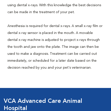
using dental x-rays. With this knowledge the best decisions
can be made in the treatment of your pet.
Anesthesia is required for dental x-rays. A small x-ray film or
dental x-ray sensor is placed in the mouth. A movable
dental x-ray machine is adjusted to project x-rays through
the tooth and jaw onto the plate. The image can then be
used to make a diagnosis. Treatment can be carried out
immediately, or scheduled for a later date based on the
decision reached by you and your pet's veterinarian.
VCA Advanced Care Animal
Hospital