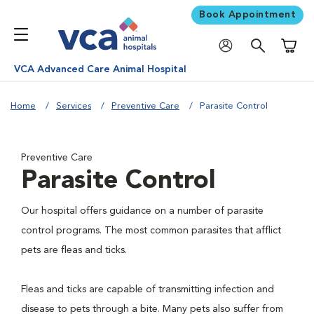
Book Appointment
Shoppi
VCA Advanced Care Animal Hospital
Home
Services
Preventive Care
Parasite Control
Preventive Care
Parasite Control
Our hospital offers guidance on a number of parasite
control programs. The most common parasites that afflict
pets are fleas and ticks.
Fleas and ticks are capable of transmitting infection and
disease to pets through a bite. Many pets also suffer from