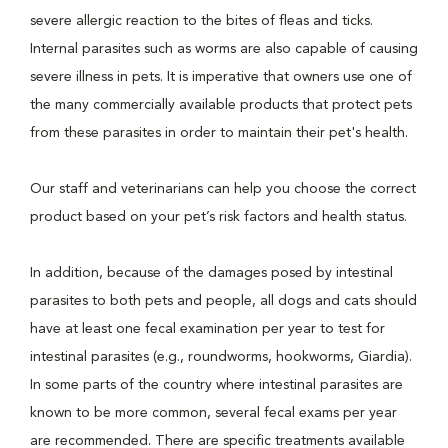
severe allergic reaction to the bites of fleas and ticks.
Internal parasites such as worms are also capable of causing
severe illness in pets. It is imperative that owners use one of
the many commercially available products that protect pets
from these parasites in order to maintain their pet's health.
Our staff and veterinarians can help you choose the correct
product based on your pet’s risk factors and health status.
In addition, because of the damages posed by intestinal
parasites to both pets and people, all dogs and cats should
have at least one fecal examination per year to test for
intestinal parasites (e.g., roundworms, hookworms, Giardia).
In some parts of the country where intestinal parasites are
known to be more common, several fecal exams per year
are recommended. There are specific treatments available