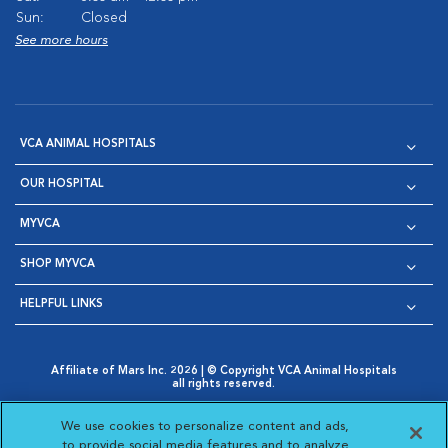
Sun:
Closed
See more hours
VCA ANIMAL HOSPITALS
OUR HOSPITAL
MYVCA
SHOP MYVCA
HELPFUL LINKS
Affiliate of Mars Inc. 2026 | © Copyright VCA Animal Hospitals
all rights reserved.
Privacy Policy
|
Terms & Conditions
|
Web Accessibility
|
Opens in New Window
AdChoices
|
Cookie Notice
|
Cookies Settings
|
We use cookies to personalize content and ads,
Opens in New Window
Opens in New Window
Your Privacy Choices
to provide social media features and to analyze
Opens in New Window