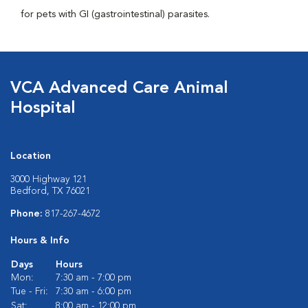
for pets with GI (gastrointestinal) parasites.
VCA Advanced Care Animal
Hospital
Location
3000 Highway 121
Bedford, TX 76021
Phone:
817-267-4672
Hours & Info
Days
Hours
Mon:
7:30 am - 7:00 pm
Tue - Fri:
7:30 am - 6:00 pm
Sat:
8:00 am - 12:00 pm