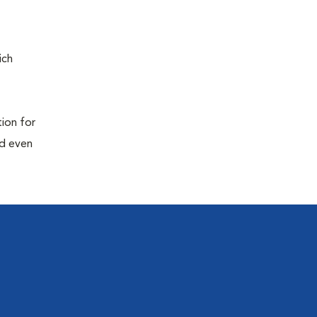
ich
tion for
nd even