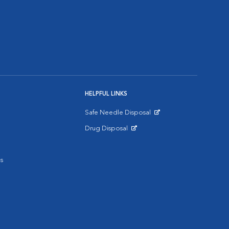
HELPFUL LINKS
Safe Needle Disposal
Opens in New Window
Drug Disposal
Opens in New Window
s