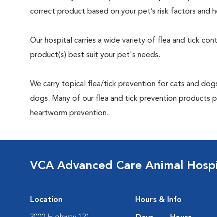
correct product based on your pet’s risk factors and h
Our hospital carries a wide variety of flea and tick co
product(s) best suit your pet's needs.
We carry topical flea/tick prevention for cats and dogs
dogs. Many of our flea and tick prevention products pr
heartworm prevention.
VCA Advanced Care Animal Hospi
Location
Hours & Info