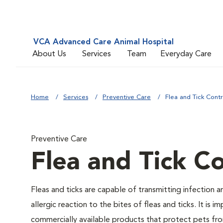
VCA Advanced Care Animal Hospital
About Us
Services
Team
Everyday Care
Home
Services
Preventive Care
Flea and Tick Contr
Preventive Care
Flea and Tick Co
Fleas and ticks are capable of transmitting infection 
allergic reaction to the bites of fleas and ticks. It i
commercially available products that protect pets from