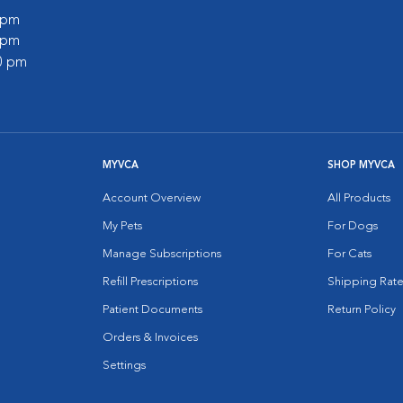
0 pm
0 pm
00 pm
MYVCA
SHOP MYVCA
Account Overview
All Products
My Pets
For Dogs
Manage Subscriptions
For Cats
Refill Prescriptions
Shipping Rate
Patient Documents
Return Policy
Orders & Invoices
Settings