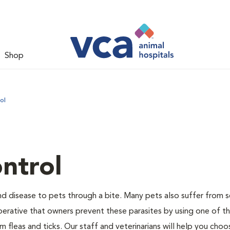
Shop
ol
ntrol
and disease to pets through a bite. Many pets also suffer from 
s imperative that owners prevent these parasites by using one of 
 fleas and ticks. Our staff and veterinarians will help you choo