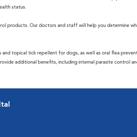
ealth status.
ntrol products. Our doctors and staff will help you determine wh
 and topical tick repellent for dogs, as well as oral flea preven
ovide additional benefits, including internal parasite control a
tal