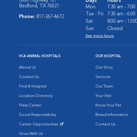
3000 Highway 121
Days
Hours
Bedford, TX 76021
Mon:
7:30 am - 7:0
Tue - Fri:
7:30 am - 6:0
Phone:
817-267-4672
Sat:
8:00 am - 12:
Sun:
Closed
See more hours
VCA ANIMAL HOSPITALS
OUR HOSPITAL
About Us
Our Story
Contact Us
Services
Find A Hospital
Our Team
Location Directory
Your Visit
Press Center
Know Your Pet
Social Responsibility
Breed Information
Career Opportunities
Contact Us
Opens in New Window
Grow With Us