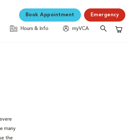
Book Appointment
Emergency
Hours & Info
myVCA
Shopping C
severe
the many
se the