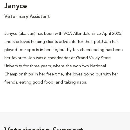
Janyce
Veterinary Assistant
Janyce (aka Jan) has been with VCA Allendale since April 2025,
and she loves helping clients advocate for their pets! Jan has
played four sports in her life, but by far, cheerleading has been
her favorite. Jan was a cheerleader at Grand Valley State
University for three years, where she won two National
Championships! In her free time, she loves going out with her
friends, eating good food, and taking naps.