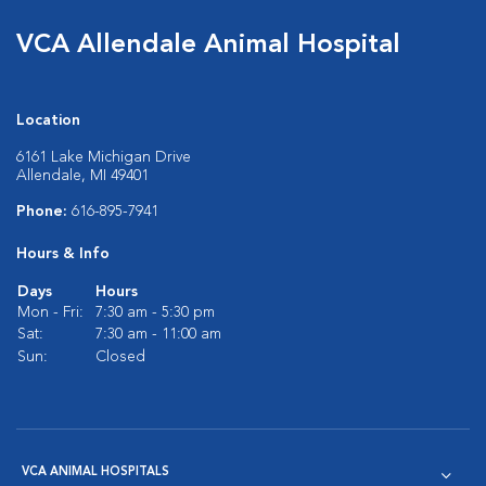
VCA Allendale Animal Hospital
Location
6161 Lake Michigan Drive
Allendale, MI 49401
Phone:
616-895-7941
Hours & Info
Days
Hours
Mon - Fri:
7:30 am - 5:30 pm
Sat:
7:30 am - 11:00 am
Sun:
Closed
VCA ANIMAL HOSPITALS