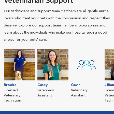
Veterinarian Support
Our technicians and support team members are all gentle animal
lovers who treat your pets with the compassion and respect they
deserve. Explore our support team members' biographies and
learn about the individuals who make our hospital such a good
choice for your pets' care.
Brooke
Casey
Gavin
Jillian
Licensed
Veterinary
Veterinary
Licen
Veterinary
Assistant
Assistant
Veter
Technician
Techn