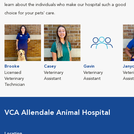
learn about the individuals who make our hospital such a good
choice for your pets' care.
Brooke
Casey
Gavin
Jany
Licensed
Veterinary
Veterinary
Veter
Veterinary
Assistant
Assistant
Assis
Technician
VCA Allendale Animal Hospital
Location