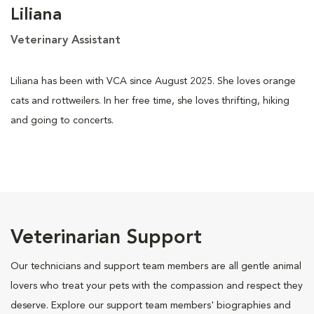
Liliana
Veterinary Assistant
Liliana has been with VCA since August 2025. She loves orange
cats and rottweilers. In her free time, she loves thrifting, hiking
and going to concerts.
Veterinarian Support
Our technicians and support team members are all gentle animal
lovers who treat your pets with the compassion and respect they
deserve. Explore our support team members' biographies and