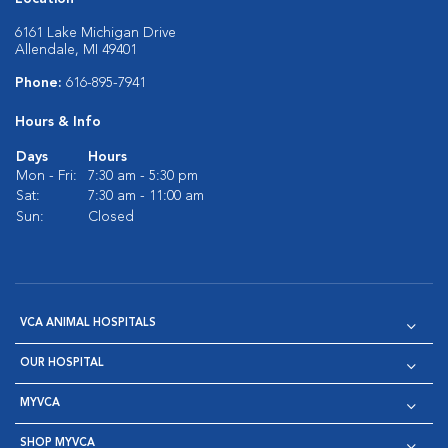
6161 Lake Michigan Drive
Allendale, MI 49401
Phone:
616-895-7941
Hours & Info
Days
Hours
Mon - Fri:
7:30 am - 5:30 pm
Sat:
7:30 am - 11:00 am
Sun:
Closed
VCA ANIMAL HOSPITALS
OUR HOSPITAL
MYVCA
SHOP MYVCA