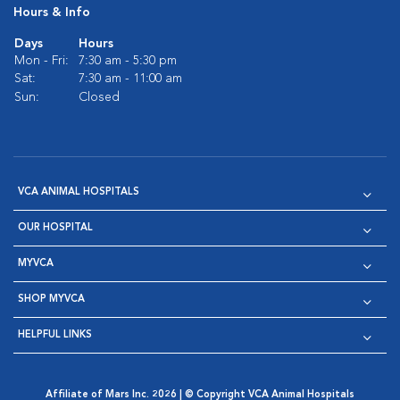
Hours & Info
Days
Hours
Mon - Fri:
7:30 am - 5:30 pm
Sat:
7:30 am - 11:00 am
Sun:
Closed
VCA ANIMAL HOSPITALS
OUR HOSPITAL
MYVCA
SHOP MYVCA
HELPFUL LINKS
Affiliate of Mars Inc. 2026 | © Copyright VCA Animal Hospitals