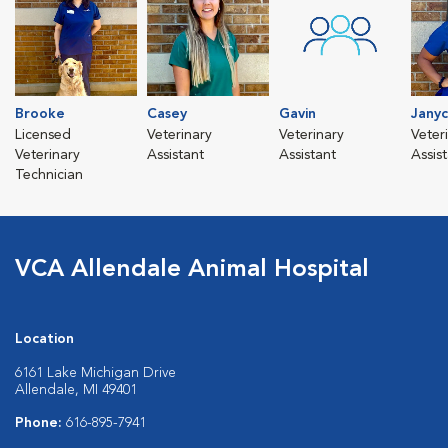
Brooke
Casey
Gavin
Jany
Licensed
Veterinary
Veterinary
Veter
Veterinary
Assistant
Assistant
Assis
Technician
VCA Allendale Animal Hospital
Location
6161 Lake Michigan Drive
Allendale, MI 49401
Phone:
616-895-7941