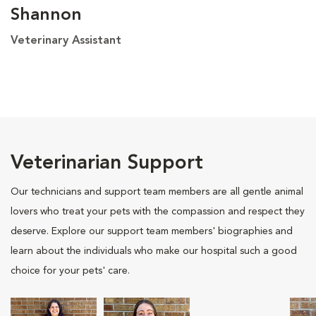
Shannon
Veterinary Assistant
Veterinarian Support
Our technicians and support team members are all gentle animal
lovers who treat your pets with the compassion and respect they
deserve. Explore our support team members' biographies and
learn about the individuals who make our hospital such a good
choice for your pets' care.