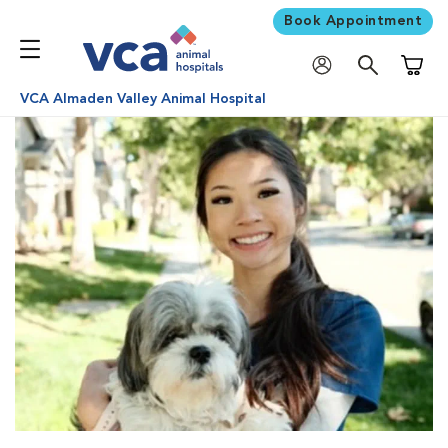
Book Appointment
Shoppi
VCA Almaden Valley Animal Hospital