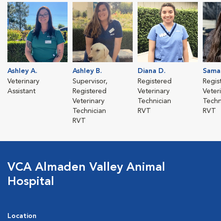
Ashley A.
Ashley B.
Diana D.
Sama
Veterinary
Supervisor,
Registered
Regis
Assistant
Registered
Veterinary
Veter
Veterinary
Technician
Techn
Technician
RVT
RVT
RVT
VCA Almaden Valley Animal
Hospital
Location