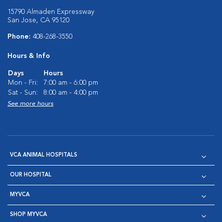
15790 Almaden Expressway
San Jose, CA 95120
Phone:
408-268-3550
Hours & Info
Days
Hours
Mon - Fri:
7:00 am - 6:00 pm
Sat - Sun:
8:00 am - 4:00 pm
See more hours
VCA ANIMAL HOSPITALS
OUR HOSPITAL
MYVCA
SHOP MYVCA