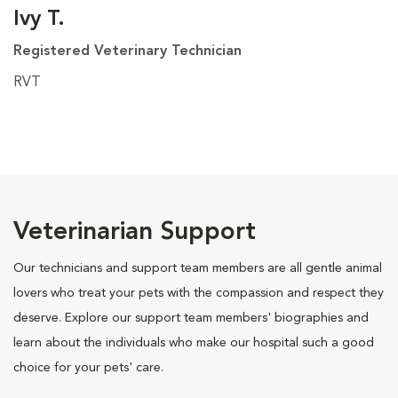
Ivy T.
Registered Veterinary Technician
RVT
Veterinarian Support
Our technicians and support team members are all gentle animal
lovers who treat your pets with the compassion and respect they
deserve. Explore our support team members' biographies and
learn about the individuals who make our hospital such a good
choice for your pets' care.