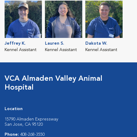
Jeffrey K.
Lauren S.
Dakota W.
Kennel Assistant
Kennel Assistant
Kennel Assistant
VCA Almaden Valley Animal
Hospital
Location
15790 Almaden Expressway
San Jose, CA 95120
Phone:
408-268-3550