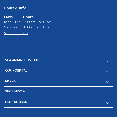
Hours & Info
Days
Hours
Mon - Fri:
7:00 am - 6:00 pm
Sat - Sun:
8:00 am - 4:00 pm
See more hours
VCA ANIMAL HOSPITALS
OUR HOSPITAL
MYVCA
SHOP MYVCA
HELPFUL LINKS