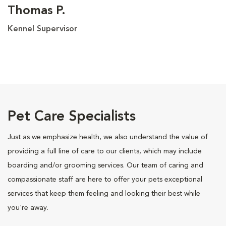
Thomas P.
Kennel Supervisor
Pet Care Specialists
Just as we emphasize health, we also understand the value of
providing a full line of care to our clients, which may include
boarding and/or grooming services. Our team of caring and
compassionate staff are here to offer your pets exceptional
services that keep them feeling and looking their best while
you're away.