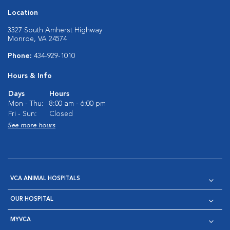
Location
3327 South Amherst Highway
Monroe, VA 24574
Phone:
434-929-1010
Hours & Info
Days
Hours
Mon - Thu:
8:00 am - 6:00 pm
Fri - Sun:
Closed
See more hours
VCA ANIMAL HOSPITALS
OUR HOSPITAL
MYVCA