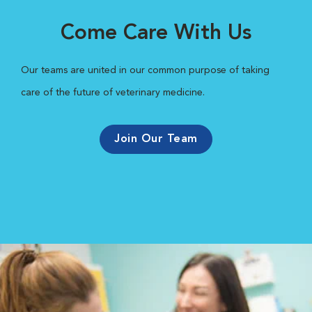
Come Care With Us
Our teams are united in our common purpose of taking
care of the future of veterinary medicine.
Join Our Team