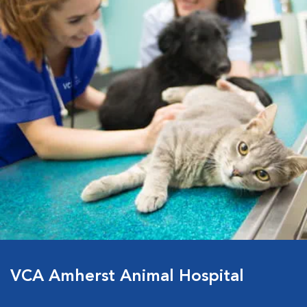
VCA Amherst Animal Hospital