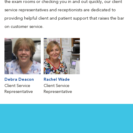
the exam rooms or checking you in and out quickly, our client
service representatives and receptionists are dedicated to
providing helpful client and patient support that raises the bar
on customer service.
Debra Deacon
Rachel Wade
Client Service
Client Service
Representative
Representative