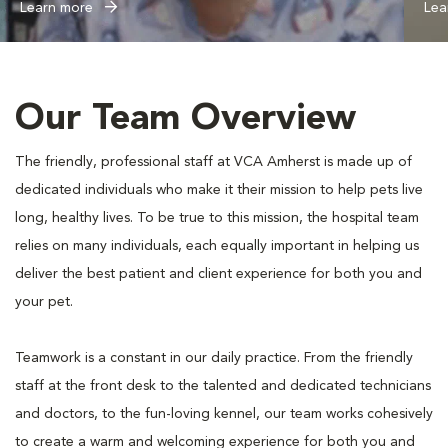
Learn more
Lea
Our Team Overview
The friendly, professional staff at VCA Amherst is made up of
dedicated individuals who make it their mission to help pets live
long, healthy lives. To be true to this mission, the hospital team
relies on many individuals, each equally important in helping us
deliver the best patient and client experience for both you and
your pet.
Teamwork is a constant in our daily practice. From the friendly
staff at the front desk to the talented and dedicated technicians
and doctors, to the fun-loving kennel, our team works cohesively
to create a warm and welcoming experience for both you and