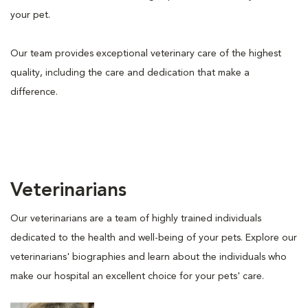
your pet.
Our team provides exceptional veterinary care of the highest
quality, including the care and dedication that make a
difference.
Veterinarians
Our veterinarians are a team of highly trained individuals
dedicated to the health and well-being of your pets. Explore our
veterinarians' biographies and learn about the individuals who
make our hospital an excellent choice for your pets' care.