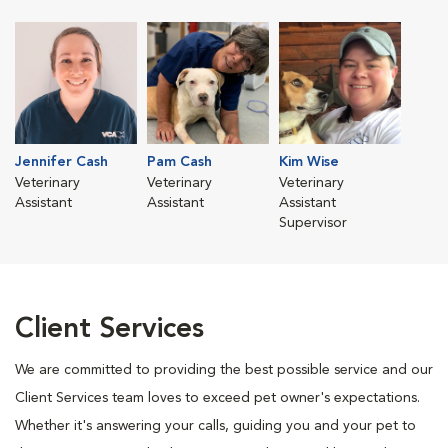
Jennifer Cash
Pam Cash
Kim Wise
Veterinary
Veterinary
Veterinary
Assistant
Assistant
Assistant
Supervisor
Client Services
We are committed to providing the best possible service and our
Client Services team loves to exceed pet owner's expectations.
Whether it's answering your calls, guiding you and your pet to