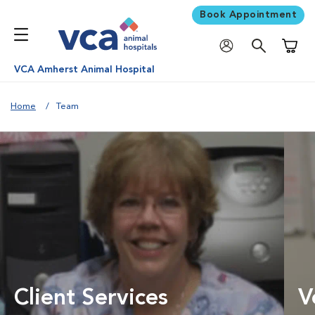
Book Appointment
Shoppi
VCA Amherst Animal Hospital
Home
Team
Client Services
V