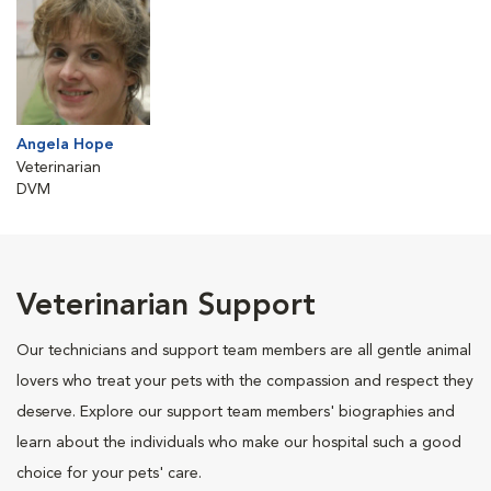
Angela Hope
Veterinarian
DVM
Veterinarian Support
Our technicians and support team members are all gentle animal
lovers who treat your pets with the compassion and respect they
deserve. Explore our support team members' biographies and
learn about the individuals who make our hospital such a good
choice for your pets' care.