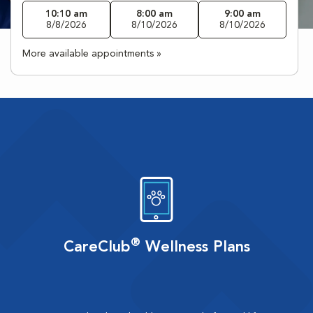
10:10 am
8:00 am
9:00 am
8/8/2026
8/10/2026
8/10/2026
More available appointments »
®
CareClub
Wellness Plans