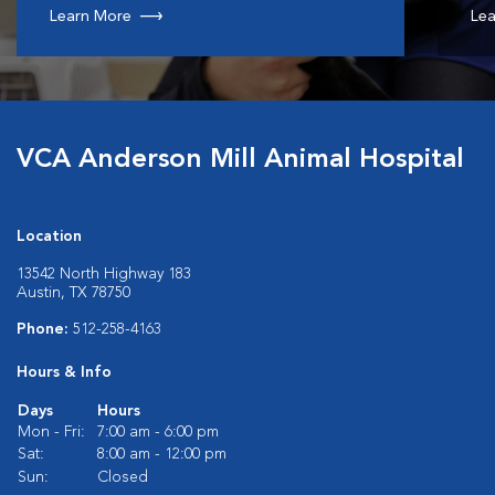
Learn More
Lea
VCA Anderson Mill Animal Hospital
Location
13542 North Highway 183
Austin, TX 78750
Phone:
512-258-4163
Hours & Info
Days
Hours
Mon - Fri:
7:00 am - 6:00 pm
Sat:
8:00 am - 12:00 pm
Sun:
Closed