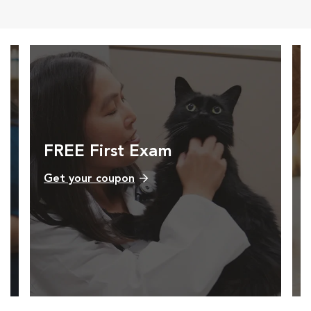
FREE First Exam
Get your coupon