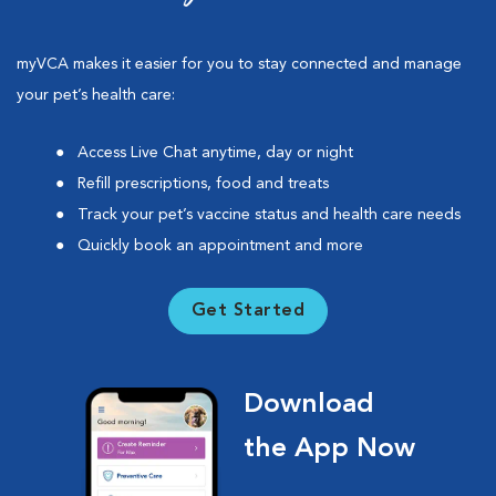
myVCA makes it easier for you to stay connected and manage
your pet’s health care:
Access Live Chat anytime, day or night
Refill prescriptions, food and treats
Track your pet’s vaccine status and health care needs
Quickly book an appointment and more
Get Started
Download
the App Now