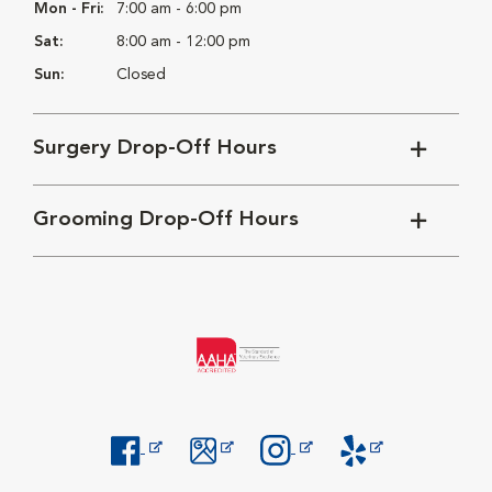
Mon - Fri:
7:00 am - 6:00 pm
Sat:
8:00 am - 12:00 pm
Sun:
Closed
Surgery Drop-Off Hours
Grooming Drop-Off Hours
Opens in New Window
Opens in New Window
Opens in New Window
Opens in New Windo