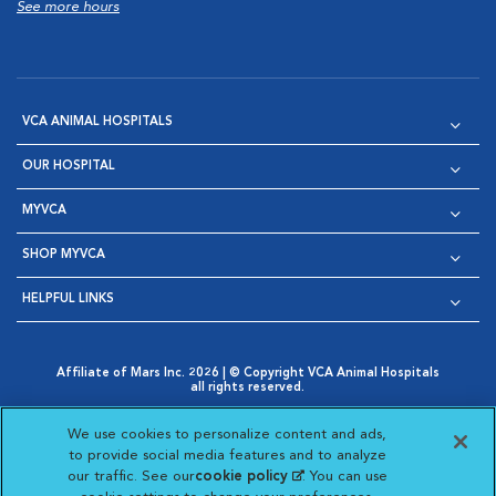
See more hours
VCA ANIMAL HOSPITALS
OUR HOSPITAL
MYVCA
SHOP MYVCA
HELPFUL LINKS
Affiliate of Mars Inc. 2026 | © Copyright VCA Animal Hospitals
all rights reserved.
Privacy Policy
|
Terms & Conditions
|
Web Accessibility
|
Opens in New Window
AdChoices
|
Cookie Notice
|
Cookies Settings
|
We use cookies to personalize content and ads,
Opens in New Window
Opens in New Window
Your Privacy Choices
to provide social media features and to analyze
Opens in New Window
our traffic. See our
cookie policy
(opens in a new
. You can use