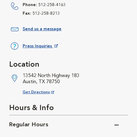
Phone:
512-258-4163
Fax:
512-258-8213
Send us a message
Press Inquiries
Opens in New Window
Location
13542 North Highway 183
Austin, TX 78750
Opens in New Window
Get Directions
Hours & Info
Regular Hours