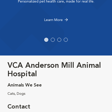
Personalized pet health care, made for real life.
Learn More
VCA Anderson Mill Animal
Hospital
Animals We See
Cats, Dogs
Contact