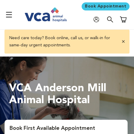
Book Appointment
Shoppi
Need care today? Book online, call us, or walk-in for
same-day urgent appointments.
close 
VCA Anderson Mill
Animal Hospital
Book First Available Appointment