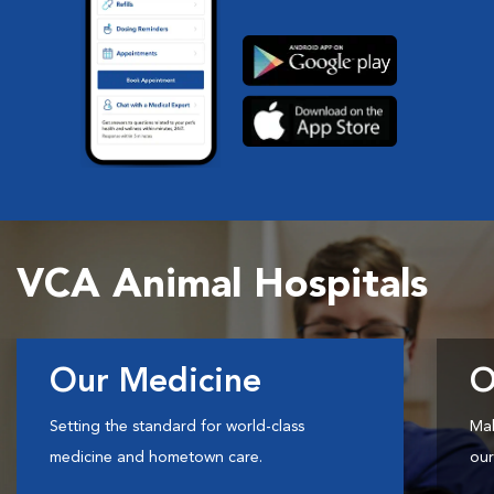
VCA Animal Hospitals
Our Medicine
O
Setting the standard for world-class
Mak
medicine and hometown care.
our