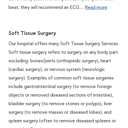
beat, they will recommend an ECG....
Read more
Soft Tissue Surgery
Our hospital offers many Soft Tissue Surgery Services.
Soft tissue surgery refers to surgery on any body part
excluding: bones/joints (orthopedic surgery), heart
(cardiac surgery), or nervous system (neurologic
surgery). Examples of common soft tissue surgeries
include gastrointestinal surgery (to remove foreign
objects or removed diseased sections of intestine),
bladder surgery (to remove stones or polyps), liver
surgery (to remove masses or diseased lobes), and
spleen surgery (often to remove diseased spleens or