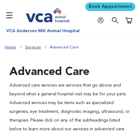
Book Appointment
Shoppi
VCA Anderson Mill Animal Hospital
Home
Services
Advanced Care
Advanced Care
Advanced care services are services that go above and
beyond what a general hospital visit may be for your pets.
Advanced services may be items such as specialized
surgeries, eye treatment, diagnostic imaging, ultrasound, or
therapies. Please click on any of the subheadings listed
below to learn more about our services in advanced care.