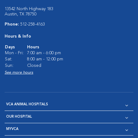
13542 North Highway 183
Austin, TX 78750
Phone:
512-258-4163
Hours & Info
Days
Hours
Mon - Fri:
7:00 am - 6:00 pm
Sat:
8:00 am - 12:00 pm
Sun:
Closed
See more hours
VCA ANIMAL HOSPITALS
OUR HOSPITAL
MYVCA