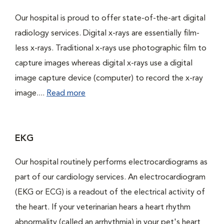
Our hospital is proud to offer state-of-the-art digital
radiology services. Digital x-rays are essentially film-
less x-rays. Traditional x-rays use photographic film to
capture images whereas digital x-rays use a digital
image capture device (computer) to record the x-ray
image....
Read more
EKG
Our hospital routinely performs electrocardiograms as
part of our cardiology services. An electrocardiogram
(EKG or ECG) is a readout of the electrical activity of
the heart. If your veterinarian hears a heart rhythm
abnormality (called an arrhythmia) in your pet's heart