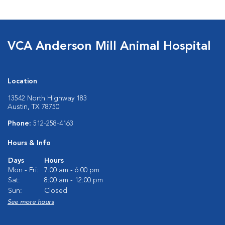
VCA Anderson Mill Animal Hospital
Location
13542 North Highway 183
Austin, TX 78750
Phone:
512-258-4163
Hours & Info
Days
Hours
Mon - Fri:
7:00 am - 6:00 pm
Sat:
8:00 am - 12:00 pm
Sun:
Closed
See more hours