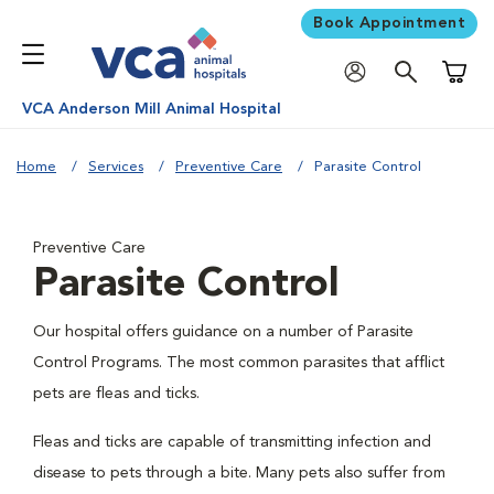
Book Appointment
Shoppi
VCA Anderson Mill Animal Hospital
Home
Services
Preventive Care
Parasite Control
Preventive Care
Parasite Control
Our hospital offers guidance on a number of Parasite
Control Programs. The most common parasites that afflict
pets are fleas and ticks.
Fleas and ticks are capable of transmitting infection and
disease to pets through a bite. Many pets also suffer from