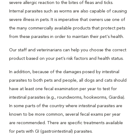
severe allergic reaction to the bites of fleas and ticks.
Internal parasites such as worms are also capable of causing
severe illness in pets. It is imperative that owners use one of
the many commercially available products that protect pets
from these parasites in order to maintain their pet's health.
Our staff and veterinarians can help you choose the correct
product based on your pet’s risk factors and health status.
In addition, because of the damages posed by intestinal
parasites to both pets and people, all dogs and cats should
have at least one fecal examination per year to test for
intestinal parasites (e.g., roundworms, hookworms, Giardia).
In some parts of the country where intestinal parasites are
known to be more common, several fecal exams per year
are recommended. There are specific treatments available
for pets with GI (gastrointestinal) parasites.