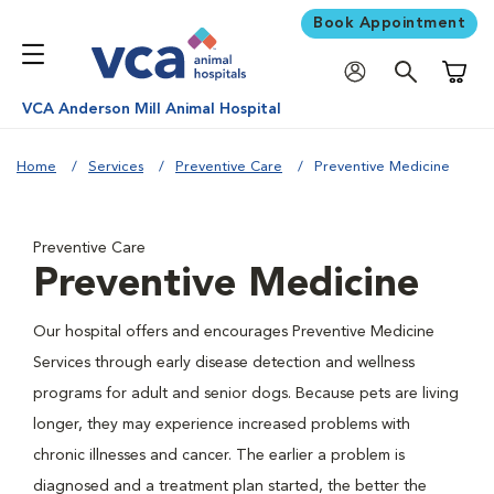
Book Appointment
Shoppi
VCA Anderson Mill Animal Hospital
Home
Services
Preventive Care
Preventive Medicine
Preventive Care
Preventive Medicine
Our hospital offers and encourages Preventive Medicine
Services through early disease detection and wellness
programs for adult and senior dogs. Because pets are living
longer, they may experience increased problems with
chronic illnesses and cancer. The earlier a problem is
diagnosed and a treatment plan started, the better the