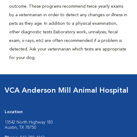
outcome. These programs recommend twice yearly exams
by a veterinarian in order to detect any changes or illness in
pets as they age. In addition to a physical examination,
other diagnostic tests (laboratory work, urinalysis, fecal
exam, x-rays, etc) are often recommended if a problem is
detected. Ask your veterinarian which tests are appropriate
for your dog.
VCA Anderson Mill Animal Hospital
Location
13542 North Highway 183
Austin, TX 78750