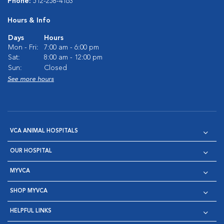
Phone:
512-258-4163
Hours & Info
Days
Hours
Mon - Fri:
7:00 am - 6:00 pm
Sat:
8:00 am - 12:00 pm
Sun:
Closed
See more hours
VCA ANIMAL HOSPITALS
OUR HOSPITAL
MYVCA
SHOP MYVCA
HELPFUL LINKS