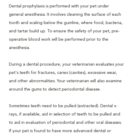
Dental prophylaxis is performed with your pet under
general anesthesia. It involves cleaning the surface of each
tooth and scaling below the gumline, where food, bacteria,
and tartar build up. To ensure the safety of your pet, pre-
operative blood work will be performed prior to the
anesthesia.
During a dental procedure, your veterinarian evaluates your
pet's teeth for fractures, caries (cavities), excessive wear,
and other abnormalities. Your veterinarian will also examine
around the gums to detect periodontal disease.
Sometimes teeth need to be pulled (extracted). Dental x-
rays, if available, aid in selection of teeth to be pulled and
to aid in evaluation of periodontal and other oral diseases.
If your pet is found to have more advanced dental or