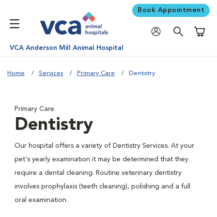
Book Appointment
Shoppi
VCA Anderson Mill Animal Hospital
Home
Services
Primary Care
Dentistry
Primary Care
Dentistry
Our hospital offers a variety of Dentistry Services. At your
pet's yearly examination it may be determined that they
require a dental cleaning. Routine veterinary dentistry
involves prophylaxis (teeth cleaning), polishing and a full
oral examination.