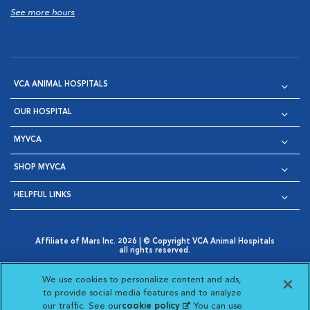
See more hours
VCA ANIMAL HOSPITALS
OUR HOSPITAL
MYVCA
SHOP MYVCA
HELPFUL LINKS
Affiliate of Mars Inc. 2026 | © Copyright VCA Animal Hospitals
all rights reserved.
Privacy Policy
|
Terms & Conditions
|
Web Accessibility
|
Opens in New Window
AdChoices
|
Cookie Notice
|
Cookies Settings
|
We use cookies to personalize content and ads,
Opens in New Window
Opens in New Window
Your Privacy Choices
to provide social media features and to analyze
Opens in New Window
our traffic. See our
cookie policy
(opens in a new
. You can use