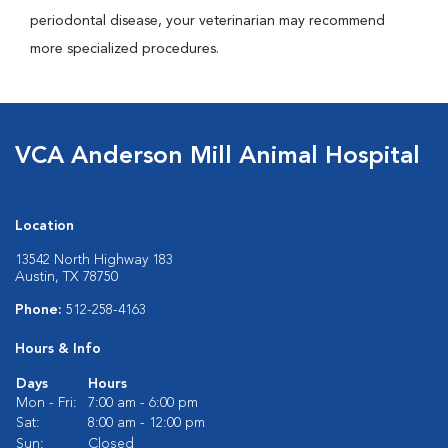
periodontal disease, your veterinarian may recommend
more specialized procedures.
VCA Anderson Mill Animal Hospital
Location
13542 North Highway 183
Austin, TX 78750
Phone:
512-258-4163
Hours & Info
Days
Hours
Mon - Fri:
7:00 am - 6:00 pm
Sat:
8:00 am - 12:00 pm
Sun:
Closed