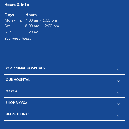
Hours & Info
Days
Hours
Mon - Fri:
7:00 am - 6:00 pm
Sat:
8:00 am - 12:00 pm
Sun:
Closed
See more hours
VCA ANIMAL HOSPITALS
OUR HOSPITAL
MYVCA
SHOP MYVCA
HELPFUL LINKS