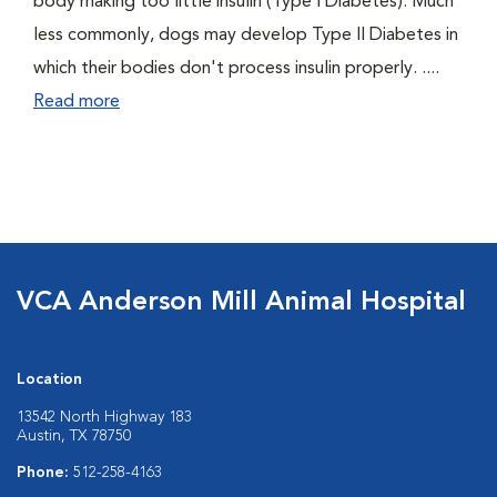
body making too little insulin (Type I Diabetes). Much
less commonly, dogs may develop Type II Diabetes in
which their bodies don't process insulin properly. ....
Read more
VCA Anderson Mill Animal Hospital
Location
13542 North Highway 183
Austin, TX 78750
Phone:
512-258-4163