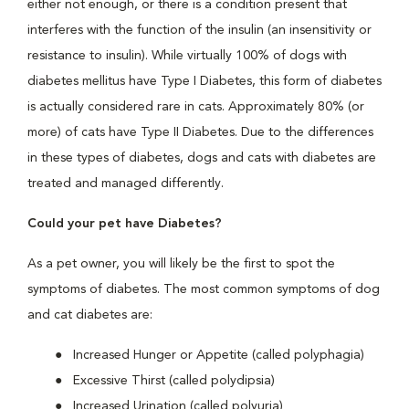
either not enough, or there is a condition present that
interferes with the function of the insulin (an insensitivity or
resistance to insulin). While virtually 100% of dogs with
diabetes mellitus have Type I Diabetes, this form of diabetes
is actually considered rare in cats. Approximately 80% (or
more) of cats have Type II Diabetes. Due to the differences
in these types of diabetes, dogs and cats with diabetes are
treated and managed differently.
Could your pet have Diabetes?
As a pet owner, you will likely be the first to spot the
symptoms of diabetes. The most common symptoms of dog
and cat diabetes are:
Increased Hunger or Appetite (called polyphagia)
Excessive Thirst (called polydipsia)
Increased Urination (called polyuria)