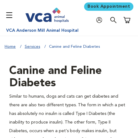
Book Appointment
Shoppi
VCA Anderson Mill Animal Hospital
Home
Services
Canine and Feline Diabetes
Canine and Feline
Diabetes
Similar to humans, dogs and cats can get diabetes and
there are also two different types. The form in which a pet
has absolutely no insulin is called Type I Diabetes (the
inability to produce insulin). The other form, Type II
Diabetes, occurs when a pet's body makes insulin, but