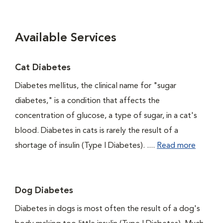
Available Services
Cat Diabetes
Diabetes mellitus, the clinical name for "sugar
diabetes," is a condition that affects the
concentration of glucose, a type of sugar, in a cat's
blood. Diabetes in cats is rarely the result of a
shortage of insulin (Type I Diabetes). ....
Read more
Dog Diabetes
Diabetes in dogs is most often the result of a dog's