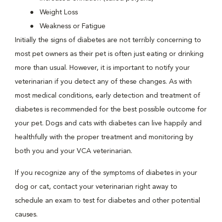
Weight Loss
Weakness or Fatigue
Initially the signs of diabetes are not terribly concerning to
most pet owners as their pet is often just eating or drinking
more than usual. However, it is important to notify your
veterinarian if you detect any of these changes. As with
most medical conditions, early detection and treatment of
diabetes is recommended for the best possible outcome for
your pet. Dogs and cats with diabetes can live happily and
healthfully with the proper treatment and monitoring by
both you and your VCA veterinarian.
If you recognize any of the symptoms of diabetes in your
dog or cat, contact your veterinarian right away to
schedule an exam to test for diabetes and other potential
causes.