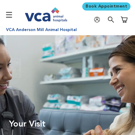
Book Appointment
Shoppi
VCA Anderson Mill Animal Hospital
Your Visit