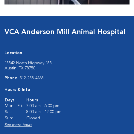
VCA Anderson Mill Animal Hospital
Location
13542 North Highway 183
Austin, TX 78750
Phone:
512-258-4163
Hours & Info
Days
Hours
Mon - Fri:
7:00 am - 6:00 pm
Sat:
8:00 am - 12:00 pm
Sun:
Closed
See more hours