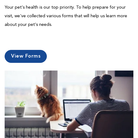
Your pet's health is our top priority. To help prepare for your
visit, we've collected various forms that will help us learn more
about your pet's needs.
View Forms