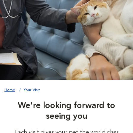
Home
Your Visit
We're looking forward to
seeing you
Each visit gives your pet the world class