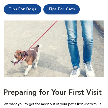
Tips For Dogs
Tips For Cats
Preparing for Your First Visit
We want you to get the most out of your pet's first visit with us.