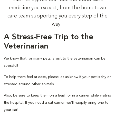
medicine you expect, from the hometown
care team supporting you every step of the
way.
A Stress-Free Trip to the
Veterinarian
We know that for many pets, a visit to the veterinarian can be
stressful!
To help them feel at ease, please let us know if your pet is shy or
stressed around other animals.
Also, be sure to keep them on a leash or in a carrier while visiting
the hospital. If you need a cat carrier, we’ll happily bring one to
your car!