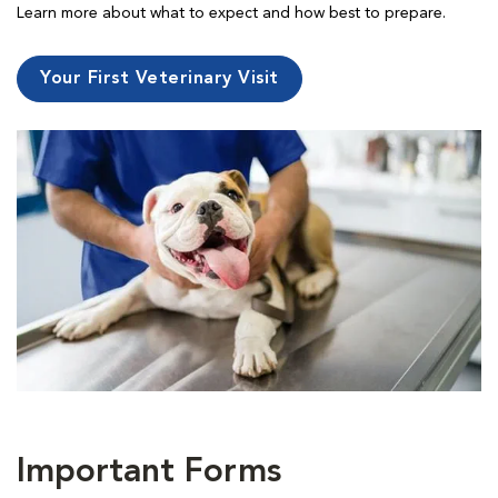
Learn more about what to expect and how best to prepare.
Your First Veterinary Visit
Important Forms