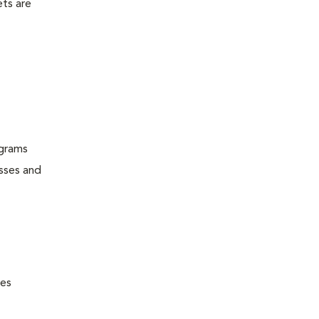
ets are
ograms
esses and
nes