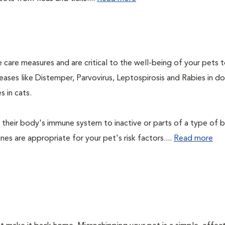
 care measures and are critical to the well-being of your pets 
ases like Distemper, Parvovirus, Leptospirosis and Rabies in d
 in cats.
their body's immune system to inactive or parts of a type of b
nes are appropriate for your pet's risk factors....
Read more