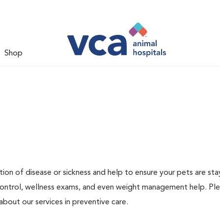
Shop
ion of disease or sickness and help to ensure your pets are sta
 control, wellness exams, and even weight management help. Ple
bout our services in preventive care.