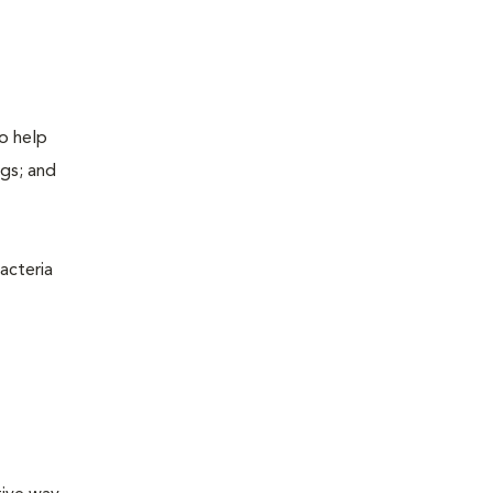
to help
ogs; and
acteria