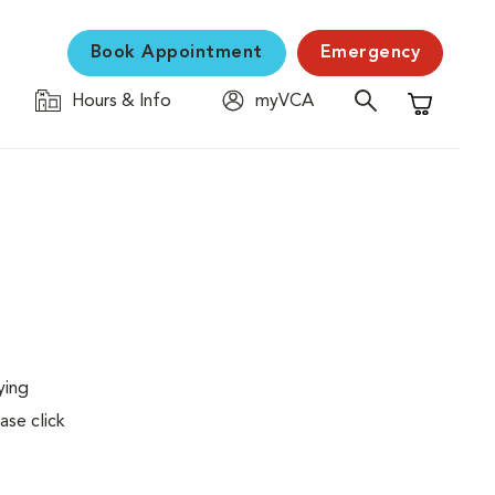
Book Appointment
Emergency
Hours & Info
myVCA
Shopping C
ying
ase click