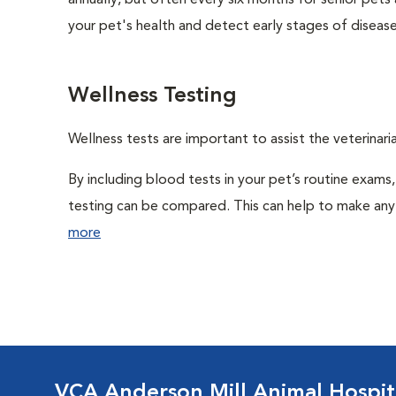
annually, but often every six months for senior pets
your pet's health and detect early stages of disease
Wellness Testing
Wellness tests are important to assist the veterinaria
By including blood tests in your pet’s routine exams,
testing can be compared. This can help to make any 
more
VCA Anderson Mill Animal Hospit