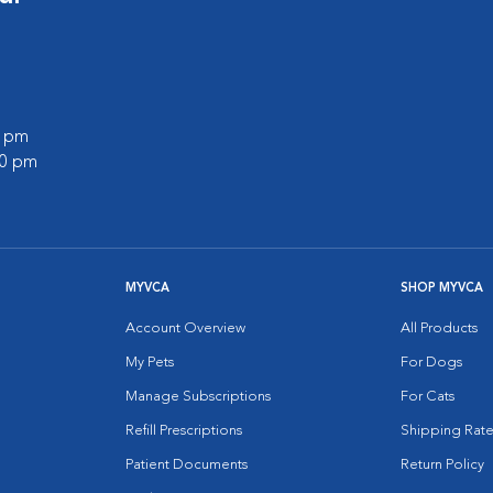
0 pm
00 pm
MYVCA
SHOP MYVCA
Account Overview
All Products
My Pets
For Dogs
Manage Subscriptions
For Cats
Refill Prescriptions
Shipping Rate
Patient Documents
Return Policy