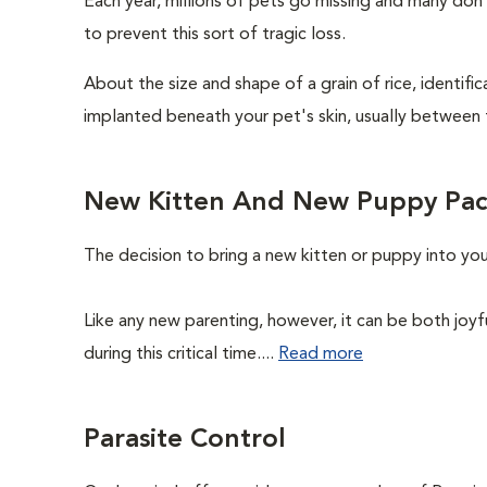
Each year, millions of pets go missing and many don
to prevent this sort of tragic loss.
About the size and shape of a grain of rice, identifi
implanted beneath your pet's skin, usually between 
New Kitten And New Puppy Pa
The decision to bring a new kitten or puppy into yo
Like any new parenting, however, it can be both joyf
during this critical time....
Read more
Parasite Control