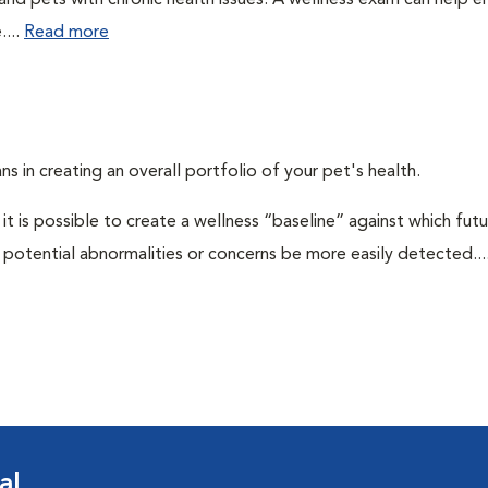
 and pets with chronic health issues. A wellness exam can help e
....
Read more
ns in creating an overall portfolio of your pet's health.
 it is possible to create a wellness “baseline” against which fut
potential abnormalities or concerns be more easily detected...
al