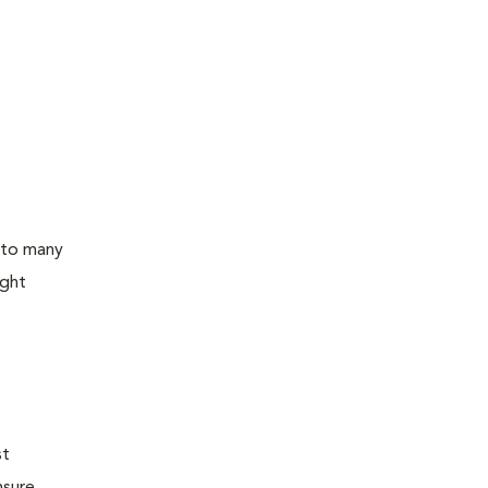
 to many
ight
st