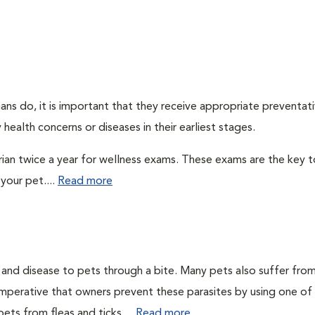
ns do, it is important that they receive appropriate preventati
health concerns or diseases in their earliest stages.
arian twice a year for wellness exams. These exams are the key t
your pet....
Read more
n and disease to pets through a bite. Many pets also suffer fro
is imperative that owners prevent these parasites by using one of
ets from fleas and ticks....
Read more