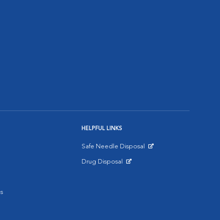
HELPFUL LINKS
Safe Needle Disposal
Opens in New Window
Drug Disposal
Opens in New Window
s