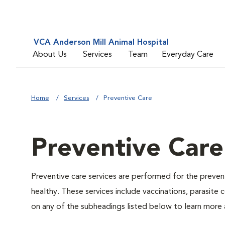
VCA Anderson Mill Animal Hospital
About Us
Services
Team
Everyday Care
Home
Services
Preventive Care
Preventive Care
Preventive care services are performed for the prevent
healthy. These services include vaccinations, parasite
on any of the subheadings listed below to learn more a