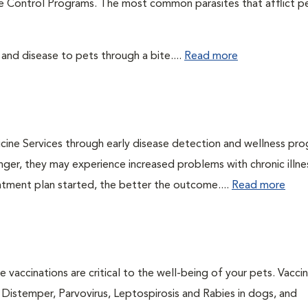
te Control Programs. The most common parasites that afflict p
 and disease to pets through a bite....
Read more
cine Services through early disease detection and wellness pr
onger, they may experience increased problems with chronic illn
eatment plan started, the better the outcome....
Read more
 vaccinations are critical to the well-being of your pets. Vacci
e Distemper, Parvovirus, Leptospirosis and Rabies in dogs, and