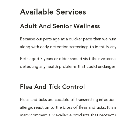
Available Services
Adult And Senior Wellness
Because our pets age at a quicker pace than we huma
along with early detection screenings to identify any 
Pets aged 7 years or older should visit their veterin
detecting any health problems that could endanger 
Flea And Tick Control
Fleas and ticks are capable of transmitting infectio
allergic reaction to the bites of fleas and ticks. It 
many commercially available products that protect p