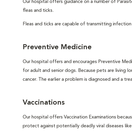
Our hospital offers guidance on a number of Parasi
fleas and ticks.
Fleas and ticks are capable of transmitting infection
Preventive Medicine
Our hospital offers and encourages Preventive Medi
for adult and senior dogs. Because pets are living l
cancer. The earlier a problem is diagnosed and a tr
Vaccinations
Our hospital offers Vaccination Examinations because
protect against potentially deadly viral diseases lik