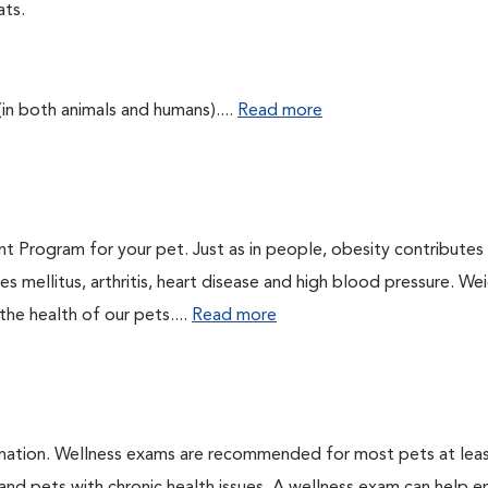
ats.
(in both animals and humans)....
Read more
t Program for your pet. Just as in people, obesity contributes
s mellitus, arthritis, heart disease and high blood pressure. We
he health of our pets....
Read more
ination. Wellness exams are recommended for most pets at lea