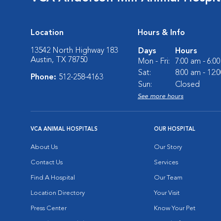
Location
Hours & Info
13542 North Highway 183
Days
Hours
Austin, TX 78750
Mon - Fri:
7:00 am - 6:0
Sat:
8:00 am - 12:
Phone:
512-258-4163
Sun:
Closed
See more hours
VCA ANIMAL HOSPITALS
OUR HOSPITAL
About Us
Our Story
Contact Us
Services
Find A Hospital
Our Team
Location Directory
Your Visit
Press Center
Know Your Pet