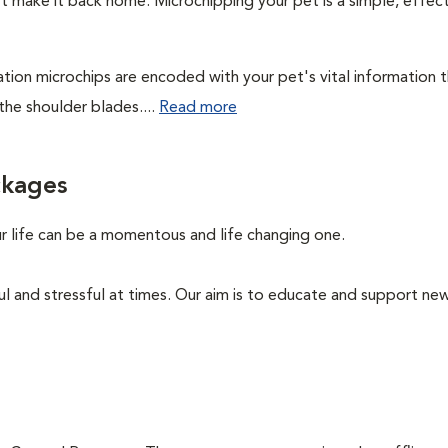
't make it back home. Microchipping your pet is a simple, effec
cation microchips are encoded with your pet's vital information 
the shoulder blades....
Read more
ckages
ur life can be a momentous and life changing one.
ul and stressful at times. Our aim is to educate and support n