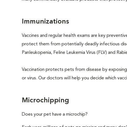
Immunizations
Vaccines and regular health exams are key preventive
protect them from potentially deadly infectious dise
Panleukopenia, Feline Leukemia Virus (FLV) and Rabies
Vaccination protects pets from disease by exposing 
or virus. Our doctors will help you decide which vacci
Microchipping
Does your pet have a microchip?