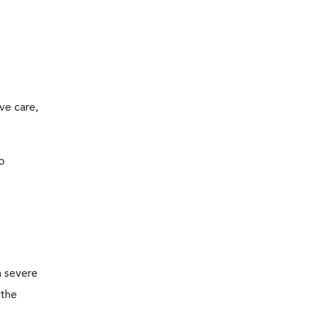
ve care,
o
m severe
 the