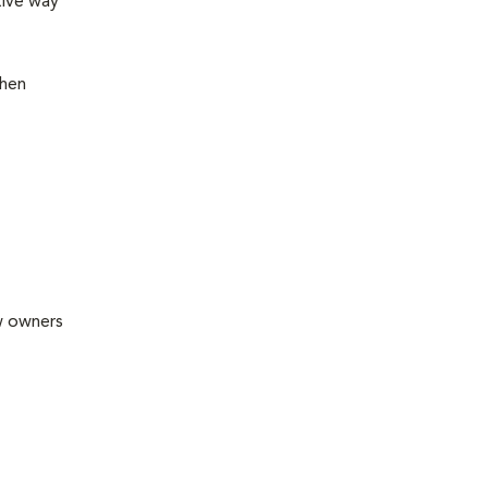
tive way
then
ew owners