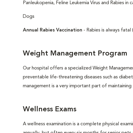
Panleukopenia, Feline Leukemia Virus and Rabies in c
Dogs
Annual Rabies Vaccination
- Rabies is always fatal 
Weight Management Program
Our hospital offers a specialized Weight Managemen
preventable life-threatening diseases such as diabete
management is a very important part of maintaining t
Wellness Exams
A wellness examination is a complete physical exam