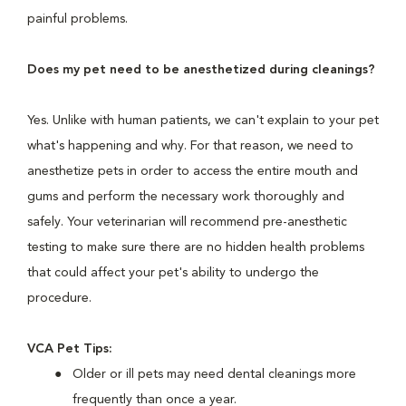
painful problems.
Does my pet need to be anesthetized during cleanings?
Yes. Unlike with human patients, we can't explain to your pet
what's happening and why. For that reason, we need to
anesthetize pets in order to access the entire mouth and
gums and perform the necessary work thoroughly and
safely. Your veterinarian will recommend pre-anesthetic
testing to make sure there are no hidden health problems
that could affect your pet's ability to undergo the
procedure.
VCA Pet Tips:
Older or ill pets may need dental cleanings more
frequently than once a year.