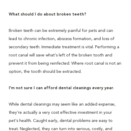
What should I do about broken teeth?
Broken teeth can be extremely painful for pets and can
lead to chronic infection, abscess formation, and loss of
secondary teeth. Immediate treatment is vital. Performing a
root canal will save what's left of the broken tooth and
prevent it from being reinfected. Where root canal is not an
option, the tooth should be extracted.
I'm not sure I can afford dental cleanings every year.
While dental cleanings may seem like an added expense,
they're actually a very cost effective investment in your
pet's health. Caught early, dental problems are easy to
treat. Neglected, they can turn into serious, costly, and