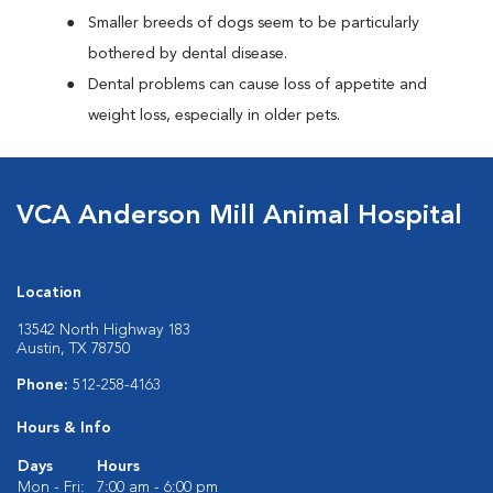
Smaller breeds of dogs seem to be particularly
bothered by dental disease.
Dental problems can cause loss of appetite and
weight loss, especially in older pets.
VCA Anderson Mill Animal Hospital
Location
13542 North Highway 183
Austin, TX 78750
Phone:
512-258-4163
Hours & Info
Days
Hours
Mon - Fri:
7:00 am - 6:00 pm