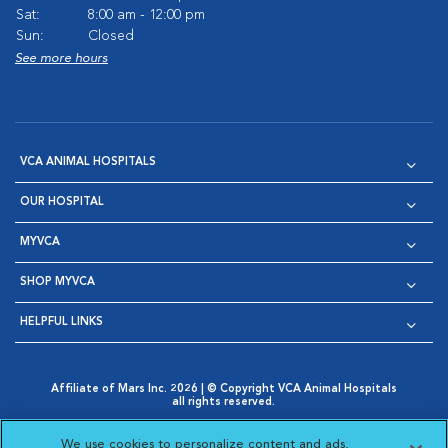
Sat:
8:00 am - 12:00 pm
Sun:
Closed
See more hours
VCA ANIMAL HOSPITALS
OUR HOSPITAL
MYVCA
SHOP MYVCA
HELPFUL LINKS
Affiliate of Mars Inc. 2026 | © Copyright VCA Animal Hospitals
all rights reserved.
Privacy Policy
|
Terms & Conditions
|
Web Accessibility
|
Opens in New Window
AdChoices
|
Cookie Notice
|
Cookies Settings
|
We use cookies to personalize content and ads,