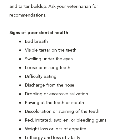
and tartar buildup. Ask your veterinarian for
recommendations.
Signs of poor dental health
Bad breath
Visible tartar on the teeth
Swelling under the eyes
Loose or missing teeth
Difficulty eating
Discharge from the nose
Drooling or excessive salivation
Pawing at the teeth or mouth
Discoloration or staining of the teeth
Red, irritated, swollen, or bleeding gums
Weight loss or loss of appetite
Lethargy and loss of vitality