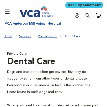
Book Appointment
Shoppi
VCA Anderson Mill Animal Hospital
Home
Services
Primary Care
Dental Care
Primary Care
Dental Care
Dogs and cats don't often get cavities. But they do
frequently suffer from other types of dental disease.
Periodontal or gum disease, in fact, is the number one
illness found in both dogs and cats.
What you need to know about dental care for your pet