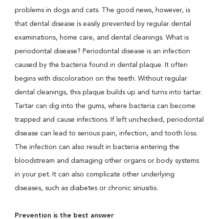
problems in dogs and cats. The good news, however, is
that dental disease is easily prevented by regular dental
examinations, home care, and dental cleanings. What is
periodontal disease? Periodontal disease is an infection
caused by the bacteria found in dental plaque. It often
begins with discoloration on the teeth. Without regular
dental cleanings, this plaque builds up and turns into tartar.
Tartar can dig into the gums, where bacteria can become
trapped and cause infections. If left unchecked, periodontal
disease can lead to serious pain, infection, and tooth loss.
The infection can also result in bacteria entering the
bloodstream and damaging other organs or body systems
in your pet. It can also complicate other underlying
diseases, such as diabetes or chronic sinusitis.
Prevention is the best answer