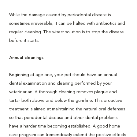
While the damage caused by periodontal disease is
sometimes irreversible, it can be halted with antibiotics and
regular cleaning. The wisest solution is to stop the disease
before it starts.
Annual cleanings
Beginning at age one, your pet should have an annual
dental examination and cleaning performed by your
veterinarian. A thorough cleaning removes plaque and
tartar both above and below the gum line. This proactive
treatment is aimed at maintaining the natural oral defenses
so that periodontal disease and other dental problems
have a harder time becoming established. A good home
care program can tremendously extend the positive effects