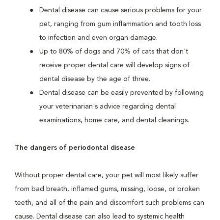
Dental disease can cause serious problems for your
pet, ranging from gum inflammation and tooth loss
to infection and even organ damage.
Up to 80% of dogs and 70% of cats that don't
receive proper dental care will develop signs of
dental disease by the age of three.
Dental disease can be easily prevented by following
your veterinarian's advice regarding dental
examinations, home care, and dental cleanings.
The dangers of periodontal disease
Without proper dental care, your pet will most likely suffer
from bad breath, inflamed gums, missing, loose, or broken
teeth, and all of the pain and discomfort such problems can
cause. Dental disease can also lead to systemic health