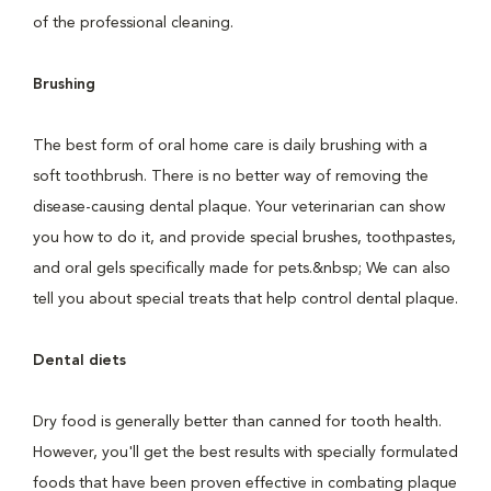
of the professional cleaning.
Brushing
The best form of oral home care is daily brushing with a
soft toothbrush. There is no better way of removing the
disease-causing dental plaque. Your veterinarian can show
you how to do it, and provide special brushes, toothpastes,
and oral gels specifically made for pets.&nbsp; We can also
tell you about special treats that help control dental plaque.
Dental diets
Dry food is generally better than canned for tooth health.
However, you'll get the best results with specially formulated
foods that have been proven effective in combating plaque