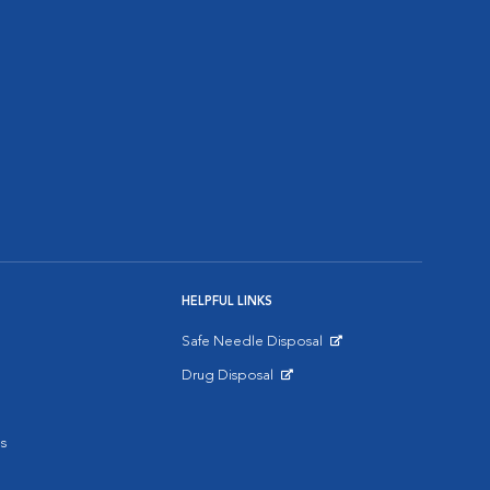
HELPFUL LINKS
Safe Needle Disposal
Opens in New Window
Drug Disposal
Opens in New Window
s