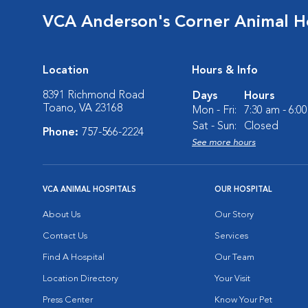
VCA Anderson's Corner Animal Ho
Location
Hours & Info
8391 Richmond Road
Days
Hours
Toano, VA 23168
Mon - Fri:
7:30 am - 6:0
Sat - Sun:
Closed
Phone:
757-566-2224
See more hours
VCA ANIMAL HOSPITALS
OUR HOSPITAL
About Us
Our Story
Contact Us
Services
Find A Hospital
Our Team
Location Directory
Your Visit
Press Center
Know Your Pet