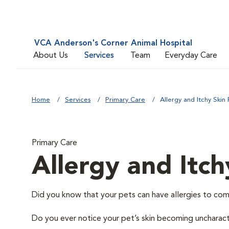
VCA Anderson's Corner Animal Hospital
About Us
Services
Team
Everyday Care
Home
Services
Primary Care
Allergy and Itchy Skin 
Primary Care
Allergy and Itch
Did you know that your pets can have allergies to com
Do you ever notice your pet’s skin becoming uncharacter