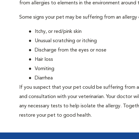
from allergies to elements in the environment around th
Some signs your pet may be suffering from an allergy 
Itchy, or red/pink skin
Unusual scratching or itching
Discharge from the eyes or nose
Hair loss
Vomiting
Diarrhea
If you suspect that your pet could be suffering from 
and consultation with your veterinarian. Your doctor w
any necessary tests to help isolate the allergy. Togeth
restore your pet to good health.