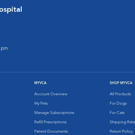
spital
0 pm
MYVCA
SHOP MYVCA
Account Overview
All Products
My Pets
For Dogs
Manage Subscriptions
For Cats
Refill Prescriptions
Shipping Rate
Patient Documents
Return Policy