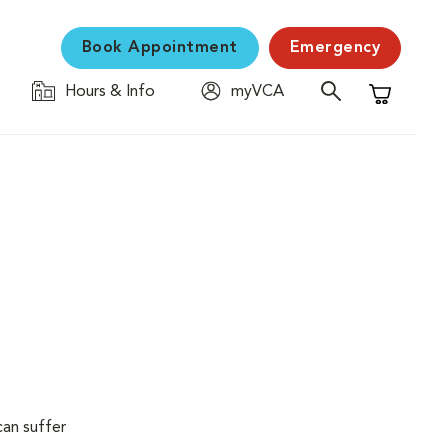
Book Appointment
Emergency
Hours & Info
myVCA
Shopping C
can suffer