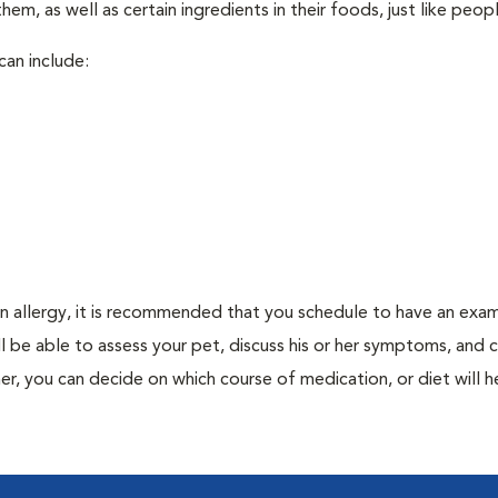
em, as well as certain ingredients in their foods, just like peop
can include:
an allergy, it is recommended that you schedule to have an exam
ill be able to assess your pet, discuss his or her symptoms, and
er, you can decide on which course of medication, or diet will h