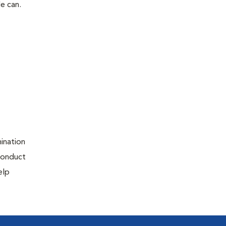
le can.
ination
 conduct
elp