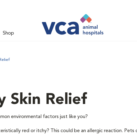
Shop
Relief
y Skin Relief
mon environmental factors just like you?
istically red or itchy? This could be an allergic reaction. Pets 