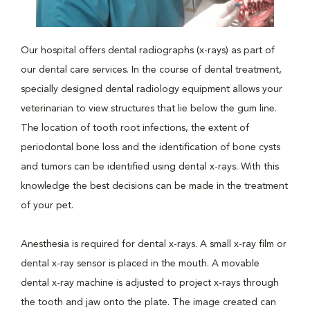
Our hospital offers dental radiographs (x-rays) as part of
our dental care services. In the course of dental treatment,
specially designed dental radiology equipment allows your
veterinarian to view structures that lie below the gum line.
The location of tooth root infections, the extent of
periodontal bone loss and the identification of bone cysts
and tumors can be identified using dental x-rays. With this
knowledge the best decisions can be made in the treatment
of your pet.
Anesthesia is required for dental x-rays. A small x-ray film or
dental x-ray sensor is placed in the mouth. A movable
dental x-ray machine is adjusted to project x-rays through
the tooth and jaw onto the plate. The image created can