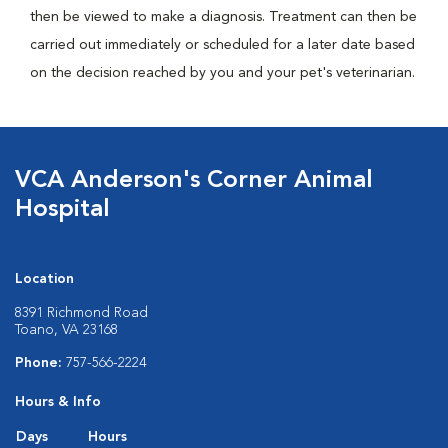
then be viewed to make a diagnosis. Treatment can then be
carried out immediately or scheduled for a later date based
on the decision reached by you and your pet's veterinarian.
VCA Anderson's Corner Animal
Hospital
Location
8391 Richmond Road
Toano, VA 23168
Phone:
757-566-2224
Hours & Info
Days
Hours