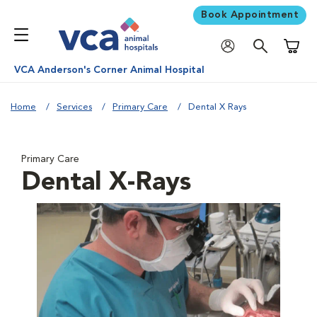
Book Appointment
Shoppi
VCA Anderson's Corner Animal Hospital
Home
Services
Primary Care
Dental X Rays
Primary Care
Dental X-Rays