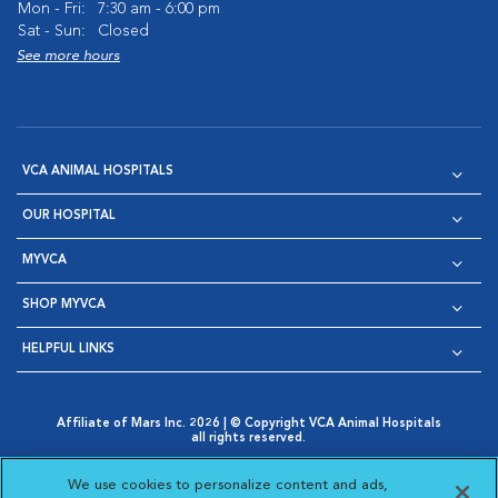
Mon - Fri:
7:30 am - 6:00 pm
Sat - Sun:
Closed
See more hours
VCA ANIMAL HOSPITALS
OUR HOSPITAL
MYVCA
SHOP MYVCA
HELPFUL LINKS
Affiliate of Mars Inc. 2026 | © Copyright VCA Animal Hospitals
all rights reserved.
Privacy Policy
|
Terms & Conditions
|
Web Accessibility
|
Opens in New Window
AdChoices
|
Cookie Notice
|
Cookies Settings
|
We use cookies to personalize content and ads,
Opens in New Window
Opens in New Window
Your Privacy Choices