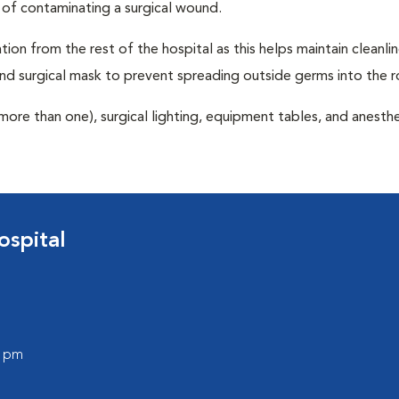
 of contaminating a surgical wound.
tion from the rest of the hospital as this helps maintain cleanli
nd surgical mask to prevent spreading outside germs into the 
more than one), surgical lighting, equipment tables, and anesthe
spital
0 pm