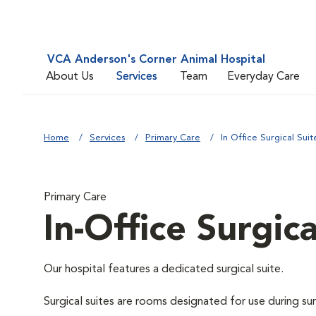
VCA Anderson's Corner Animal Hospital
About Us
Services
Team
Everyday Care
Home
Services
Primary Care
In Office Surgical Suit
Primary Care
In-Office Surgica
Our hospital features a dedicated surgical suite.
Surgical suites are rooms designated for use during su