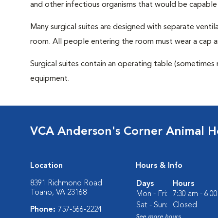
and other infectious organisms that would be capable
Many surgical suites are designed with separate ventila
room. All people entering the room must wear a cap a
Surgical suites contain an operating table (sometimes 
equipment.
VCA Anderson's Corner Animal Ho
Location
Hours & Info
8391 Richmond Road
Days
Hours
Toano, VA 23168
Mon - Fri:
7:30 am - 6:0
Sat - Sun:
Closed
Phone:
757-566-2224
See more hours