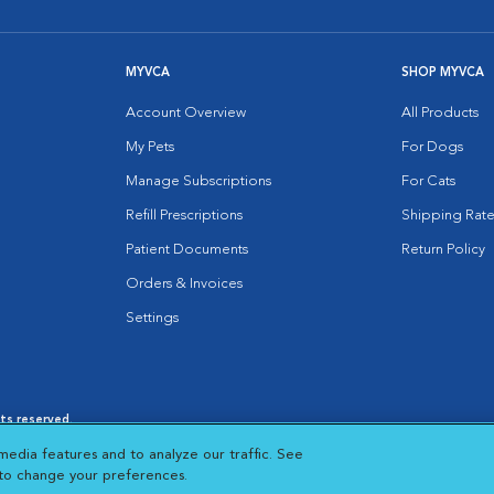
MYVCA
SHOP MYVCA
Account Overview
All Products
My Pets
For Dogs
Manage Subscriptions
For Cats
Refill Prescriptions
Shipping Rate
Patient Documents
Return Policy
Orders & Invoices
Settings
hts reserved.
es
|
Cookie Notice
|
Cookies Settings
|
media features and to analyze our traffic. See
 New Window
Opens in New Window
 to change your preferences.