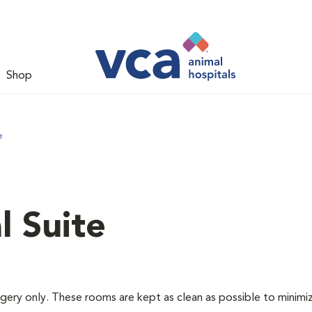
Shop
e
l Suite
rgery only. These rooms are kept as clean as possible to minimi