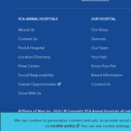
VCA ANIMAL HOSPITALS
OUR HOSPITAL
About Us
Our Story
Contact Us
Services
Find A Hospital
Our Team
Location Directory
Your Visit
Press Center
Know Your Pet
Social Responsibility
Breed Information
Career Opportunities
Contact Us
Opens in New Window
Grow With Us
Affiliate of Mars Inc. 2026 | © Copyright VCA Animal Hospitals all rig
Privacy Policy
|
Terms & Conditions
|
Web Accessibility
|
AdChoic
We use cookies to personalize content and ads, to provide social 
Opens in New Window
Opens in
Your Privacy Choices
Opens in New Window
our
cookie policy
(opens in a new tab)
. You can use cookie settings