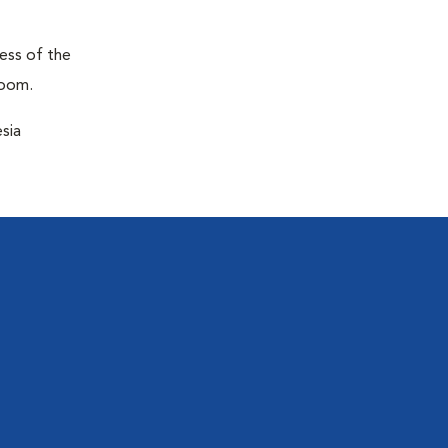
ness of the
room.
sia