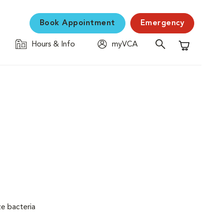
Book Appointment
Emergency
Hours & Info
myVCA
Shopping C
ze bacteria